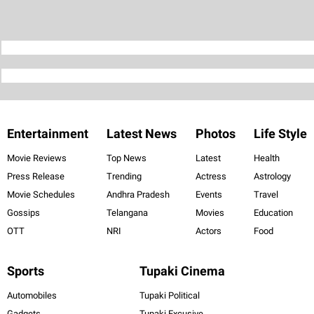
Entertainment
Latest News
Photos
Life Style
Movie Reviews
Top News
Latest
Health
Press Release
Trending
Actress
Astrology
Movie Schedules
Andhra Pradesh
Events
Travel
Gossips
Telangana
Movies
Education
OTT
NRI
Actors
Food
Sports
Tupaki Cinema
Automobiles
Tupaki Political
Gadgets
Tupaki Excusive