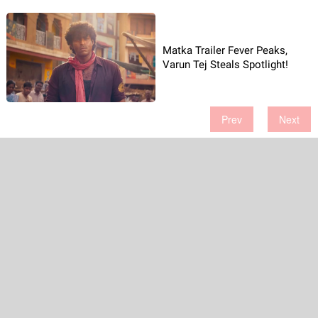
Matka Trailer Fever Peaks,
Varun Tej Steals Spotlight!
Prev
Next