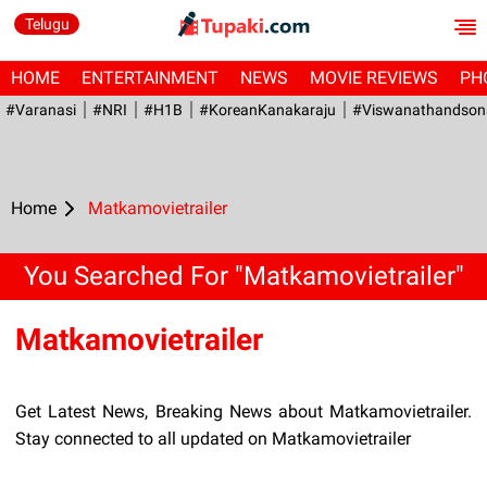
Telugu
HOME
ENTERTAINMENT
NEWS
MOVIE REVIEWS
PH
#Varanasi
#NRI
#H1B
#KoreanKanakaraju
#viswanathandson
Home
Matkamovietrailer
You Searched For "Matkamovietrailer"
Matkamovietrailer
Get Latest News, Breaking News about Matkamovietrailer.
Stay connected to all updated on Matkamovietrailer