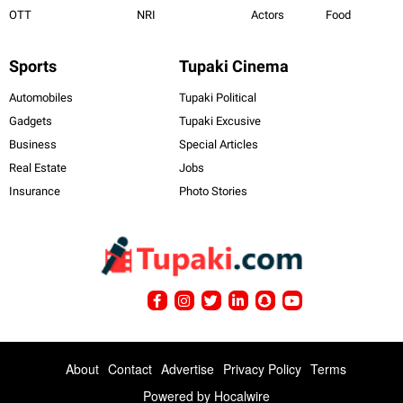
OTT
NRI
Actors
Food
Sports
Tupaki Cinema
Automobiles
Tupaki Political
Gadgets
Tupaki Excusive
Business
Special Articles
Real Estate
Jobs
Insurance
Photo Stories
About
Contact
Advertise
Privacy Policy
Terms
Powered by
Hocalwire