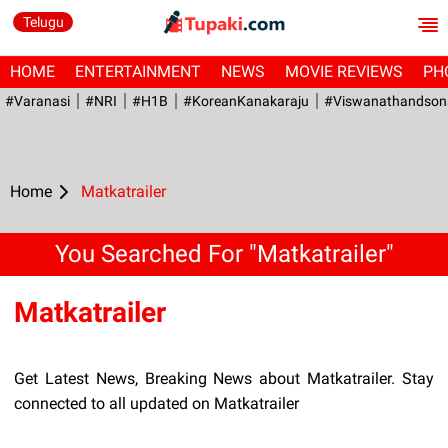
Telugu
HOME
ENTERTAINMENT
NEWS
MOVIE REVIEWS
PH
#Varanasi
#NRI
#H1B
#KoreanKanakaraju
#viswanathandson
Home
Matkatrailer
You Searched For "Matkatrailer"
Matkatrailer
Get Latest News, Breaking News about Matkatrailer. Stay
connected to all updated on Matkatrailer