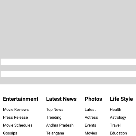
Entertainment
Latest News
Photos
Life Style
Movie Reviews
Top News
Latest
Health
Press Release
Trending
Actress
Astrology
Movie Schedules
Andhra Pradesh
Events
Travel
Gossips
Telangana
Movies
Education