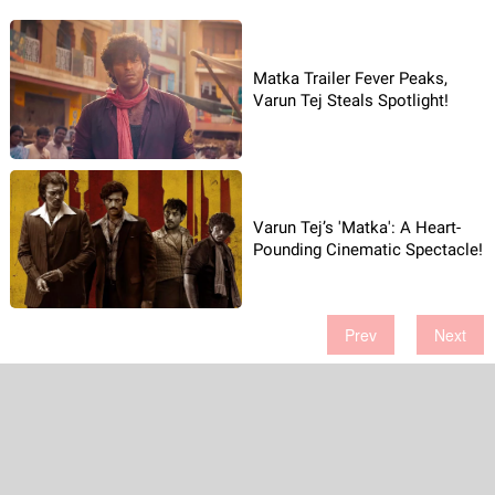
Matka Trailer Fever Peaks,
Varun Tej Steals Spotlight!
Varun Tej’s 'Matka': A Heart-
Pounding Cinematic Spectacle!
Prev
Next