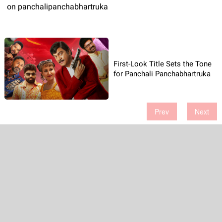
on panchalipanchabhartruka
First-Look Title Sets the Tone
for Panchali Panchabhartruka
Prev
Next