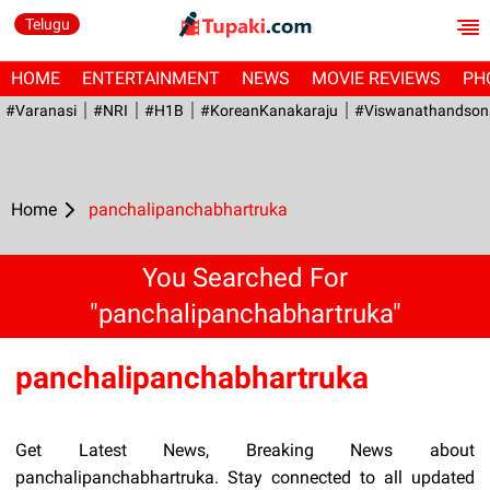
Telugu
HOME
ENTERTAINMENT
NEWS
MOVIE REVIEWS
PH
#Varanasi
#NRI
#H1B
#KoreanKanakaraju
#viswanathandson
Home
panchalipanchabhartruka
You Searched For
"panchalipanchabhartruka"
panchalipanchabhartruka
Get Latest News, Breaking News about
panchalipanchabhartruka. Stay connected to all updated