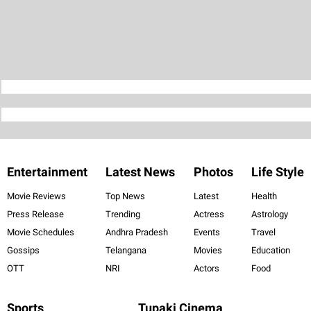
Entertainment
Latest News
Photos
Life Style
Movie Reviews
Top News
Latest
Health
Press Release
Trending
Actress
Astrology
Movie Schedules
Andhra Pradesh
Events
Travel
Gossips
Telangana
Movies
Education
OTT
NRI
Actors
Food
Sports
Tupaki Cinema