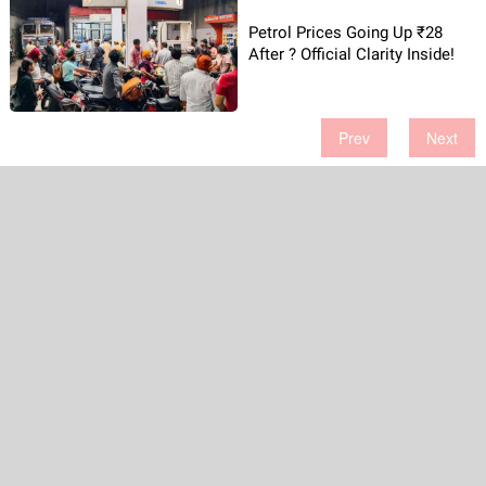
Petrol Prices Going Up ₹28
After ? Official Clarity Inside!
Prev
Next