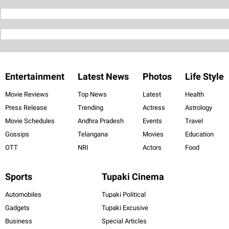
Entertainment
Latest News
Photos
Life Style
Movie Reviews
Top News
Latest
Health
Press Release
Trending
Actress
Astrology
Movie Schedules
Andhra Pradesh
Events
Travel
Gossips
Telangana
Movies
Education
OTT
NRI
Actors
Food
Sports
Tupaki Cinema
Automobiles
Tupaki Political
Gadgets
Tupaki Excusive
Business
Special Articles