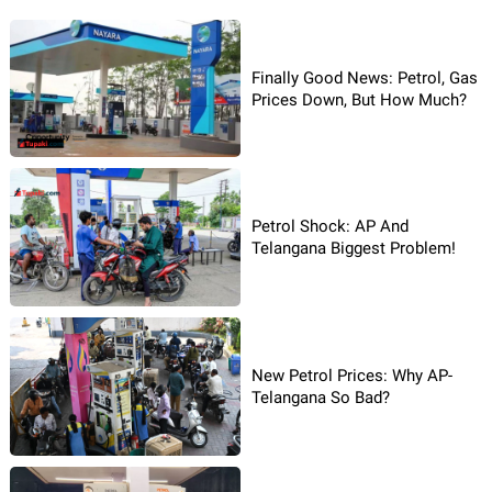
Finally Good News: Petrol, Gas
Prices Down, But How Much?
Petrol Shock: AP And
Telangana Biggest Problem!
New Petrol Prices: Why AP-
Telangana So Bad?