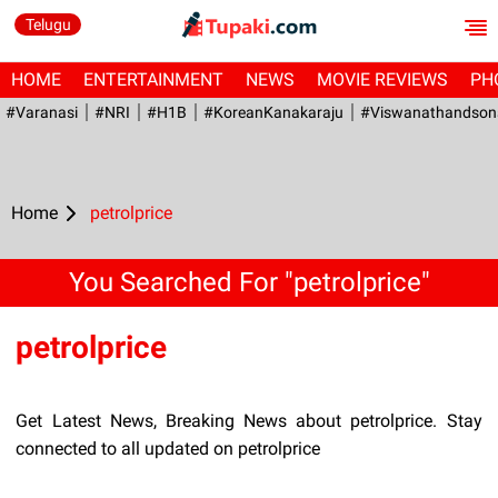
Telugu
HOME
ENTERTAINMENT
NEWS
MOVIE REVIEWS
PH
#Varanasi
#NRI
#H1B
#KoreanKanakaraju
#viswanathandson
Home
petrolprice
You Searched For "petrolprice"
petrolprice
Get Latest News, Breaking News about petrolprice. Stay
connected to all updated on petrolprice