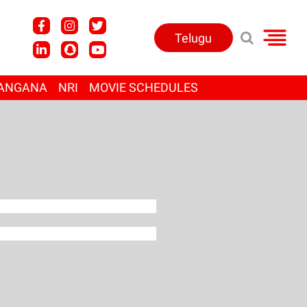
Telugu
ANGANA
NRI
MOVIE SCHEDULES