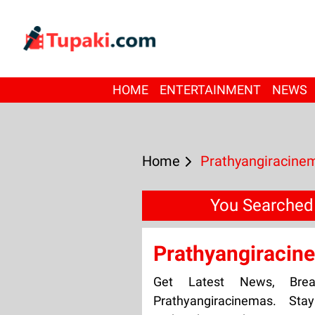
HOME
ENTERTAINMENT
NEWS
Home
Prathyangiracine
You Searched
Prathyangiracin
Get Latest News, Bre
Prathyangiracinemas. Sta