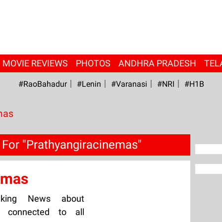
MOVIE REVIEWS
PHOTOS
ANDHRA PRADESH
TEL
#RaoBahadur
#Lenin
#Varanasi
#NRI
#H1B
mas
 For "Prathyangiracinemas"
emas
aking News about
y connected to all