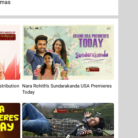
emas
Nara Rohith’s Sundarakanda USA Premieres
tribution
Today