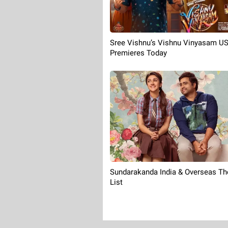
Sree Vishnu’s Vishnu Vinyasam U
Premieres Today
Sundarakanda India & Overseas Th
List