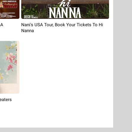
Nani's USA Tour, Book Your Tickets To Hi
SA
Nanna
eaters