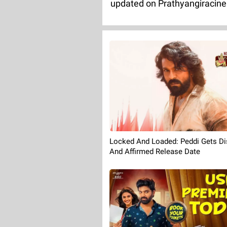
updated on Prathyangiracin
Locked And Loaded: Peddi Gets Dis
And Affirmed Release Date