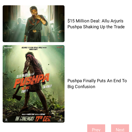
$15 Million Deal: Allu Arjun's
Pushpa Shaking Up the Trade
Pushpa Finally Puts An End To
Big Confusion
Prev
Next