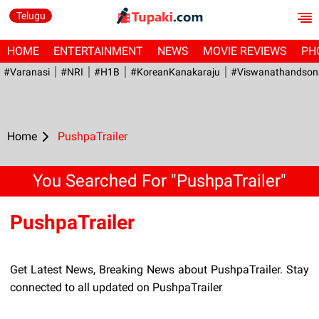
Telugu
HOME
ENTERTAINMENT
NEWS
MOVIE REVIEWS
PH
#Varanasi
#NRI
#H1B
#KoreanKanakaraju
#viswanathandson
Home
PushpaTrailer
You Searched For "PushpaTrailer"
PushpaTrailer
Get Latest News, Breaking News about PushpaTrailer. Stay
connected to all updated on PushpaTrailer