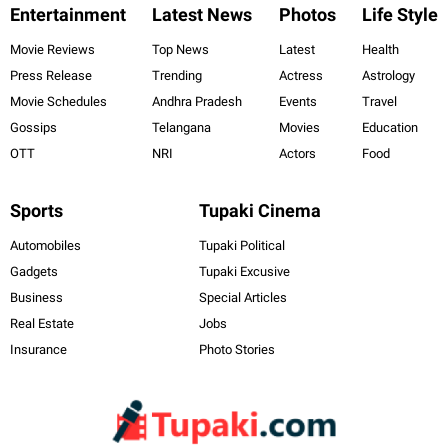
Entertainment
Latest News
Photos
Life Style
Movie Reviews
Top News
Latest
Health
Press Release
Trending
Actress
Astrology
Movie Schedules
Andhra Pradesh
Events
Travel
Gossips
Telangana
Movies
Education
OTT
NRI
Actors
Food
Sports
Tupaki Cinema
Automobiles
Tupaki Political
Gadgets
Tupaki Excusive
Business
Special Articles
Real Estate
Jobs
Insurance
Photo Stories