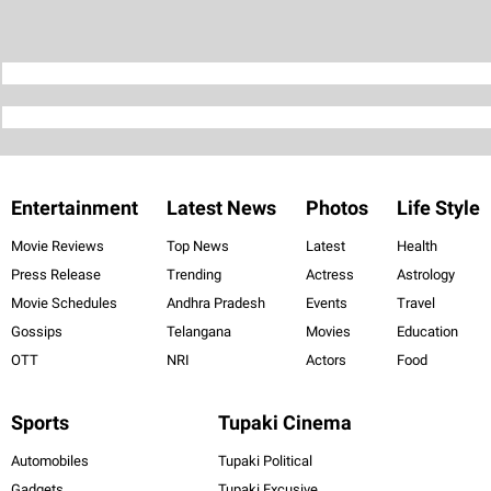
Entertainment
Latest News
Photos
Life Style
Movie Reviews
Top News
Latest
Health
Press Release
Trending
Actress
Astrology
Movie Schedules
Andhra Pradesh
Events
Travel
Gossips
Telangana
Movies
Education
OTT
NRI
Actors
Food
Sports
Tupaki Cinema
Automobiles
Tupaki Political
Gadgets
Tupaki Excusive