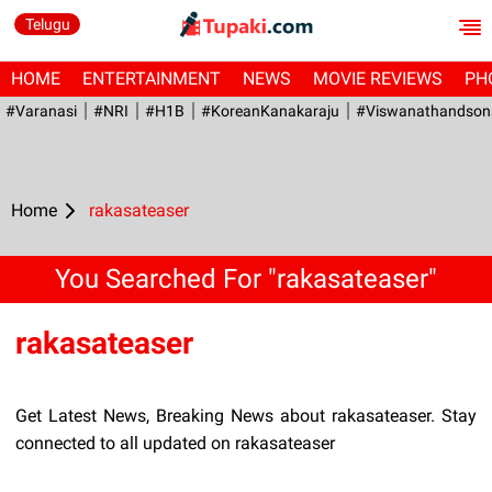
Telugu
HOME
ENTERTAINMENT
NEWS
MOVIE REVIEWS
PH
#Varanasi
#NRI
#H1B
#KoreanKanakaraju
#viswanathandson
Home
rakasateaser
You Searched For "rakasateaser"
rakasateaser
Get Latest News, Breaking News about rakasateaser. Stay
connected to all updated on rakasateaser