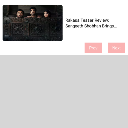
Rakasa Teaser Review:
Sangeeth Shobhan Brings
Laughs and Scares Together
Prev
Next