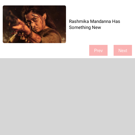
Rashmika Mandanna Has
Something New
Prev
Next