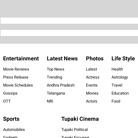
Entertainment
Latest News
Photos
Life Style
Movie Reviews
Top News
Latest
Health
Press Release
Trending
Actress
Astrology
Movie Schedules
Andhra Pradesh
Events
Travel
Gossips
Telangana
Movies
Education
OTT
NRI
Actors
Food
Sports
Tupaki Cinema
Automobiles
Tupaki Political
Gadgets
Tupaki Excusive