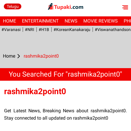
Telugu
HOME
ENTERTAINMENT
NEWS
MOVIE REVIEWS
PH
#Varanasi
#NRI
#H1B
#KoreanKanakaraju
#viswanathandson
Home
rashmika2point0
You Searched For "rashmika2point0"
rashmika2point0
Get Latest News, Breaking News about rashmika2point0.
Stay connected to all updated on rashmika2point0