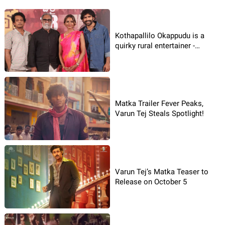
Kothapallilo Okappudu is a
quirky rural entertainer -
Paruchuri Praveena
Matka Trailer Fever Peaks,
Varun Tej Steals Spotlight!
Varun Tej’s Matka Teaser to
Release on October 5