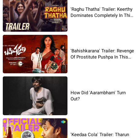
'Raghu Thatha' Trailer: Keerthy
Dominates Completely In This
Tale!
'Bahishkarana' Trailer: Revenge
Of Prostitute Pushpa In This
Rural Drama!
How Did 'Aarambham' Turn
Out?
'Keedaa Cola' Trailer: Tharun