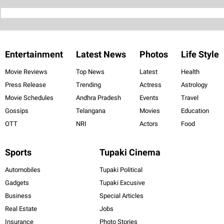
Entertainment
Latest News
Photos
Life Style
Movie Reviews
Top News
Latest
Health
Press Release
Trending
Actress
Astrology
Movie Schedules
Andhra Pradesh
Events
Travel
Gossips
Telangana
Movies
Education
OTT
NRI
Actors
Food
Sports
Tupaki Cinema
Automobiles
Tupaki Political
Gadgets
Tupaki Excusive
Business
Special Articles
Real Estate
Jobs
Insurance
Photo Stories