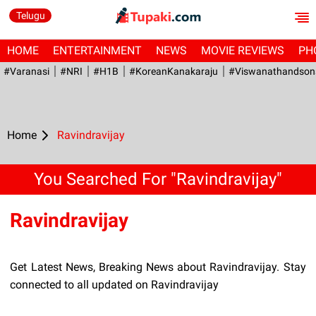
Telugu
HOME
ENTERTAINMENT
NEWS
MOVIE REVIEWS
PH
#Varanasi
#NRI
#H1B
#KoreanKanakaraju
#viswanathandson
Home
Ravindravijay
You Searched For "Ravindravijay"
Ravindravijay
Get Latest News, Breaking News about Ravindravijay. Stay
connected to all updated on Ravindravijay