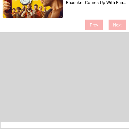
Bhascker Comes Up With Fun
& Chaos!
Prev
Next