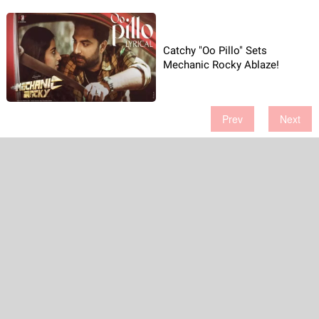
Catchy "Oo Pillo" Sets
Mechanic Rocky Ablaze!
Prev
Next