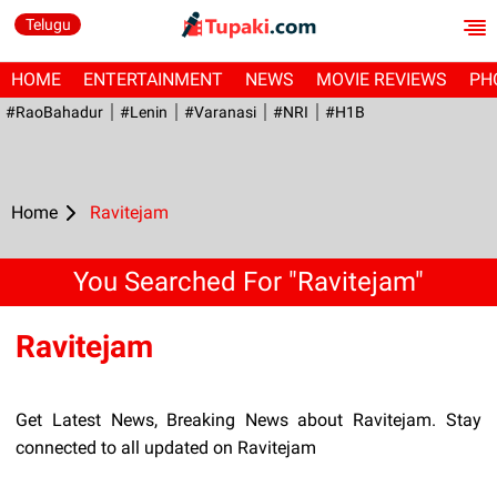
Telugu
HOME
ENTERTAINMENT
NEWS
MOVIE REVIEWS
PH
#RaoBahadur
#Lenin
#Varanasi
#NRI
#H1B
Home
Ravitejam
You Searched For "Ravitejam"
Ravitejam
Get Latest News, Breaking News about Ravitejam. Stay
connected to all updated on Ravitejam