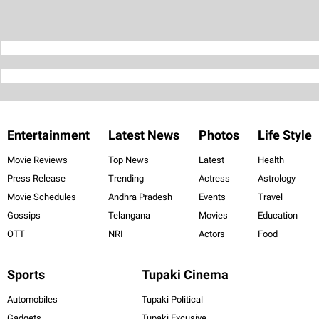
Entertainment
Latest News
Photos
Life Style
Movie Reviews
Top News
Latest
Health
Press Release
Trending
Actress
Astrology
Movie Schedules
Andhra Pradesh
Events
Travel
Gossips
Telangana
Movies
Education
OTT
NRI
Actors
Food
Sports
Tupaki Cinema
Automobiles
Tupaki Political
Gadgets
Tupaki Excusive