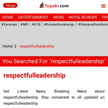
Telugu
HOME
ENTERTAINMENT
NEWS
MOVIE REVIEWS
PH
#Varanasi
#NRI
#H1B
#KoreanKanakaraju
#viswanathandson
Home
respectfulleadership
You Searched For "respectfulleadership"
respectfulleadership
Get Latest News, Breaking News about
respectfulleadership. Stay connected to all updated on
respectfulleadership