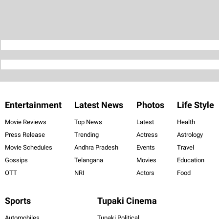
Entertainment
Latest News
Photos
Life Style
Movie Reviews
Top News
Latest
Health
Press Release
Trending
Actress
Astrology
Movie Schedules
Andhra Pradesh
Events
Travel
Gossips
Telangana
Movies
Education
OTT
NRI
Actors
Food
Sports
Tupaki Cinema
Automobiles
Tupaki Political