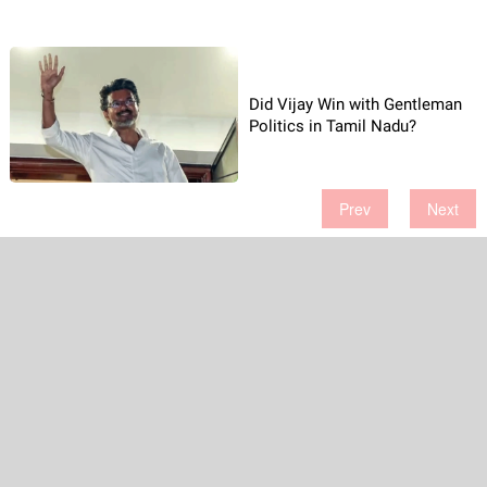
Did Vijay Win with Gentleman
Politics in Tamil Nadu?
Prev
Next