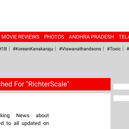
MOVIE REVIEWS
PHOTOS
ANDHRA PRADESH
TEL
H1B
#KoreanKanakaraju
#viswanathandsons
#Toxic
#
hed For "RichterScale"
aking News about
ed to all updated on