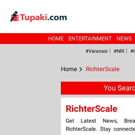
HOME
ENTERTAINMENT
NEWS
#Varanasi
#NRI
#
Home
RichterScale
You Searc
RichterScale
Get Latest News, Bre
RichterScale. Stay connect