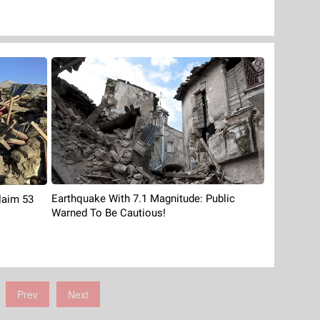
Earthquake With 7.1 Magnitude: Public
laim 53
Warned To Be Cautious!
Prev
Next