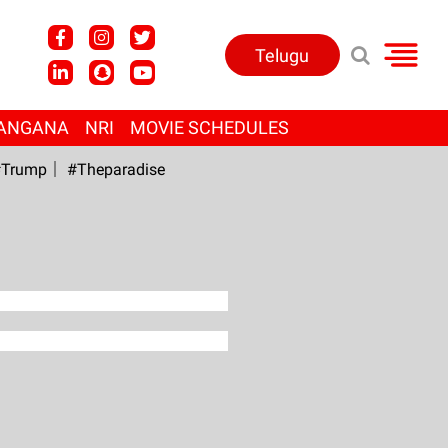
Telugu
ANGANA
NRI
MOVIE SCHEDULES
Trump
#Theparadise