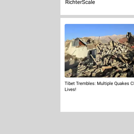
RichterScale
Tibet Trembles: Multiple Quakes C
Lives!