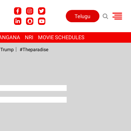
Telugu
ANGANA
NRI
MOVIE SCHEDULES
Trump
#Theparadise