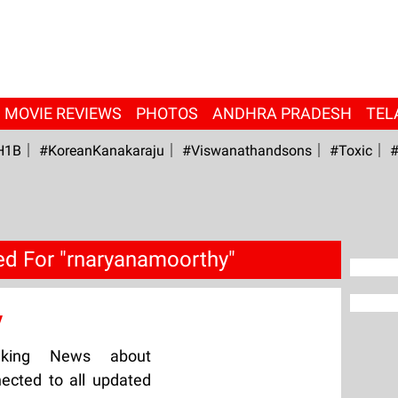
MOVIE REVIEWS
PHOTOS
ANDHRA PRADESH
TEL
H1B
#KoreanKanakaraju
#viswanathandsons
#Toxic
#
d For "rnaryanamoorthy"
y
aking News about
ected to all updated