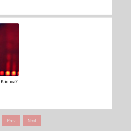
 Krishna?
Prev
Next