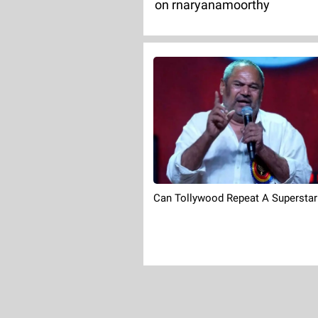
on rnaryanamoorthy
Can Tollywood Repeat A Superstar