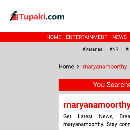
HOME
ENTERTAINMENT
NEWS
#Varanasi
#NRI
#
Home
rnaryanamoorthy
You Searche
rnaryanamoorth
Get Latest News, Bre
rnaryanamoorthy. Stay conn