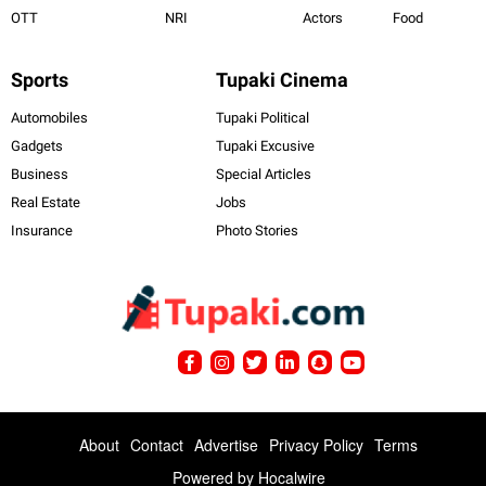
OTT
NRI
Actors
Food
Sports
Tupaki Cinema
Automobiles
Tupaki Political
Gadgets
Tupaki Excusive
Business
Special Articles
Real Estate
Jobs
Insurance
Photo Stories
About
Contact
Advertise
Privacy Policy
Terms
Powered by
Hocalwire