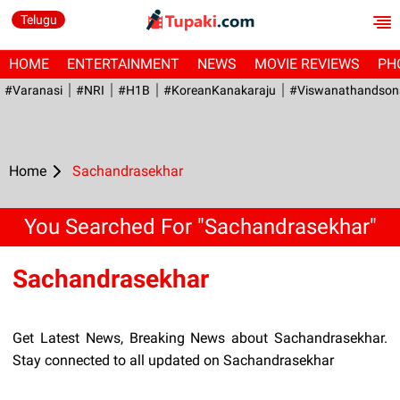
Telugu
HOME
ENTERTAINMENT
NEWS
MOVIE REVIEWS
PH
#Varanasi
#NRI
#H1B
#KoreanKanakaraju
#viswanathandson
Home
Sachandrasekhar
You Searched For "Sachandrasekhar"
Sachandrasekhar
Get Latest News, Breaking News about Sachandrasekhar.
Stay connected to all updated on Sachandrasekhar