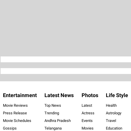
Entertainment
Latest News
Photos
Life Style
Movie Reviews
Top News
Latest
Health
Press Release
Trending
Actress
Astrology
Movie Schedules
Andhra Pradesh
Events
Travel
Gossips
Telangana
Movies
Education