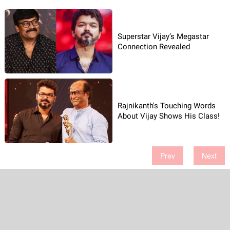
Superstar Vijay’s Megastar
Connection Revealed
Rajnikanth's Touching Words
About Vijay Shows His Class!
Prev
Next