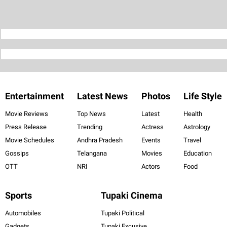
Entertainment
Latest News
Photos
Life Style
Movie Reviews
Top News
Latest
Health
Press Release
Trending
Actress
Astrology
Movie Schedules
Andhra Pradesh
Events
Travel
Gossips
Telangana
Movies
Education
OTT
NRI
Actors
Food
Sports
Tupaki Cinema
Automobiles
Tupaki Political
Gadgets
Tupaki Excusive