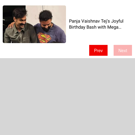
Panja Vaishnav Tej's Joyful
Birthday Bash with Mega
Brothers
Prev
Next