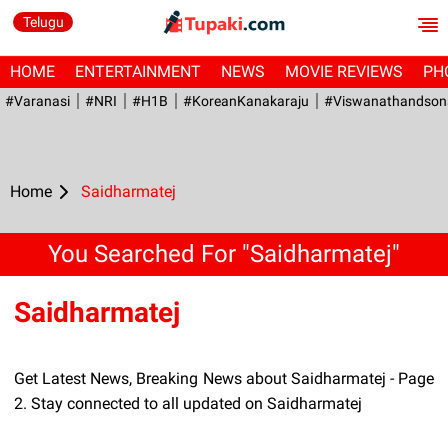
Telugu
HOME
ENTERTAINMENT
NEWS
MOVIE REVIEWS
PH
#Varanasi
#NRI
#H1B
#KoreanKanakaraju
#viswanathandson
Home
Saidharmatej
You Searched For "Saidharmatej"
Saidharmatej
Get Latest News, Breaking News about Saidharmatej - Page
2. Stay connected to all updated on Saidharmatej