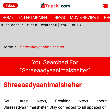
Telugu
HOME
ENTERTAINMENT
NEWS
MOVIE REVIEWS
PH
#RaoBahadur
#Lenin
#Varanasi
#NRI
#H1B
Home
Shreeaadyaanimalshelter
You Searched For
"Shreeaadyaanimalshelter"
Shreeaadyaanimalshelter
Get Latest News, Breaking News about
Shreeaadyaanimalshelter. Stay connected to all updated on