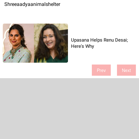
Shreeaadyaanimalshelter
Upasana Helps Renu Desai;
Here's Why
Prev
Next