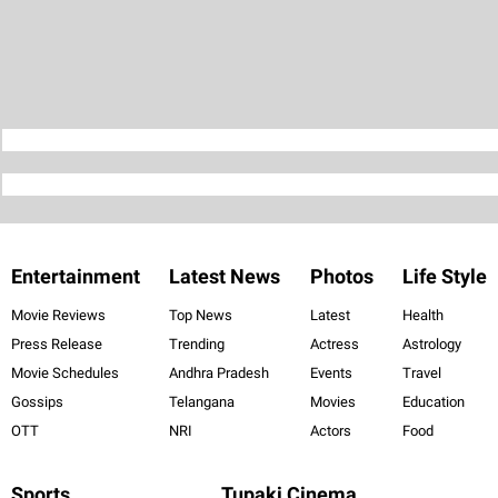
Entertainment
Latest News
Photos
Life Style
Movie Reviews
Top News
Latest
Health
Press Release
Trending
Actress
Astrology
Movie Schedules
Andhra Pradesh
Events
Travel
Gossips
Telangana
Movies
Education
OTT
NRI
Actors
Food
Sports
Tupaki Cinema