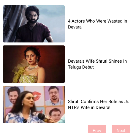
4 Actors Who Were Wasted In
Devara
Devara's Wife Shruti Shines in
Telugu Debut
Shruti Confirms Her Role as Jr.
NTR's Wife in Devara!
Prev
Next