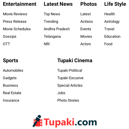
Entertainment
Latest News
Photos
Life Style
Movie Reviews
Top News
Latest
Health
Press Release
Trending
Actress
Astrology
Movie Schedules
Andhra Pradesh
Events
Travel
Gossips
Telangana
Movies
Education
OTT
NRI
Actors
Food
Sports
Tupaki Cinema
Automobiles
Tupaki Political
Gadgets
Tupaki Excusive
Business
Special Articles
Real Estate
Jobs
Insurance
Photo Stories