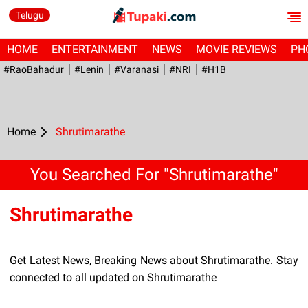
Telugu
HOME
ENTERTAINMENT
NEWS
MOVIE REVIEWS
PH
#RaoBahadur
#Lenin
#Varanasi
#NRI
#H1B
Home
Shrutimarathe
You Searched For "Shrutimarathe"
Shrutimarathe
Get Latest News, Breaking News about Shrutimarathe. Stay
connected to all updated on Shrutimarathe