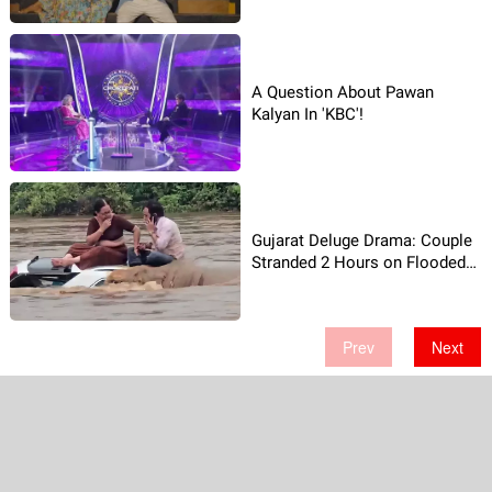
A Question About Pawan
Kalyan In 'KBC'!
Gujarat Deluge Drama: Couple
Stranded 2 Hours on Flooded
Car-Video Shocks!
Prev
Next