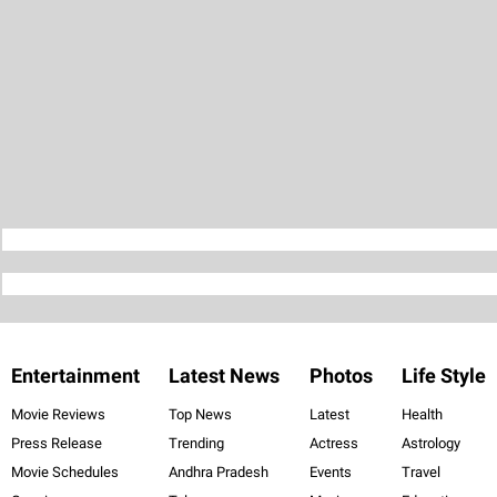
Entertainment
Latest News
Photos
Life Style
Movie Reviews
Top News
Latest
Health
Press Release
Trending
Actress
Astrology
Movie Schedules
Andhra Pradesh
Events
Travel