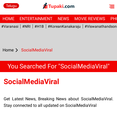
Telugu
HOME
ENTERTAINMENT
NEWS
MOVIE REVIEWS
PH
#Varanasi
#NRI
#H1B
#KoreanKanakaraju
#viswanathandson
Home
SocialMediaViral
You Searched For "SocialMediaViral"
SocialMediaViral
Get Latest News, Breaking News about SocialMediaViral.
Stay connected to all updated on SocialMediaViral