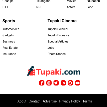
Gossips
Telangana
Movies
Education
OTT
NRI
Actors
Food
Sports
Tupaki Cinema
Automobiles
Tupaki Political
Gadgets
Tupaki Excusive
Business
Special Articles
Real Estate
Jobs
Insurance
Photo Stories
About
Contact
Advertise
Privacy Policy
Terms