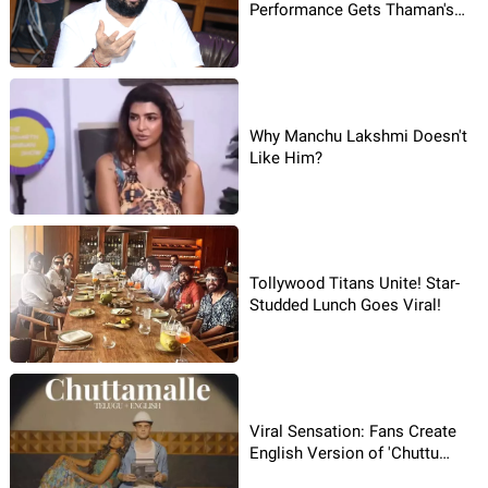
Performance Gets Thaman's
Spotlight!
Why Manchu Lakshmi Doesn't
Like Him?
Tollywood Titans Unite! Star-
Studded Lunch Goes Viral!
Viral Sensation: Fans Create
English Version of 'Chuttu
Malle'!