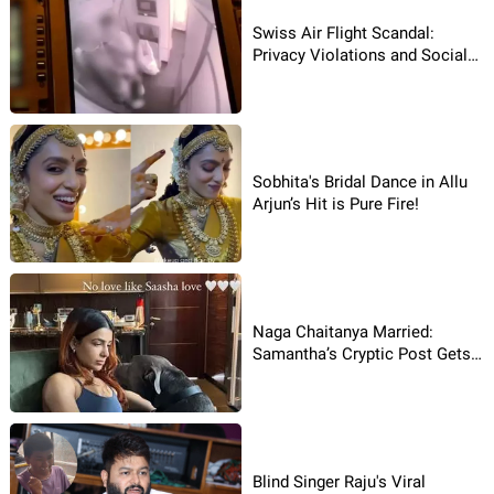
Swiss Air Flight Scandal:
Privacy Violations and Social
Media Backlash!
Sobhita's Bridal Dance in Allu
Arjun’s Hit is Pure Fire!
Naga Chaitanya Married:
Samantha’s Cryptic Post Gets
Viral
Blind Singer Raju's Viral