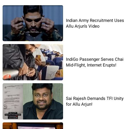
Indian Army Recruitment Uses
Allu Arjun’s Video
IndiGo Passenger Serves Chai
Mid-Flight, Internet Erupts!
Sai Rajesh Demands TFI Unity
for Allu Arjun!