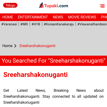
Telugu
HOME
ENTERTAINMENT
NEWS
MOVIE REVIEWS
PH
#Varanasi
#NRI
#H1B
#KoreanKanakaraju
#viswanathandson
Home
Sreeharshakonuganti
You Searched For "Sreeharshakonuganti"
Sreeharshakonuganti
Get Latest News, Breaking News about
Sreeharshakonuganti. Stay connected to all updated on
Sreeharshakonuganti