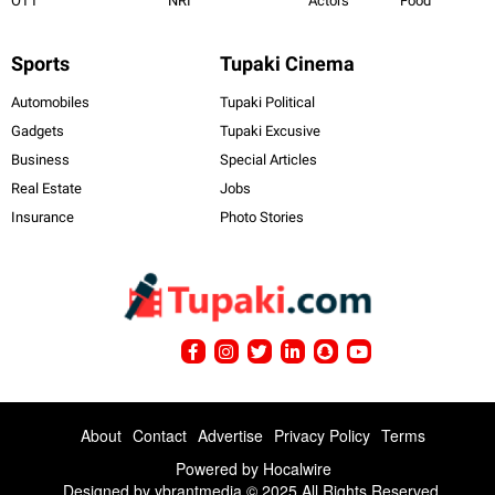
OTT
NRI
Actors
Food
Sports
Tupaki Cinema
Automobiles
Tupaki Political
Gadgets
Tupaki Excusive
Business
Special Articles
Real Estate
Jobs
Insurance
Photo Stories
About
Contact
Advertise
Privacy Policy
Terms
Powered by
Hocalwire
Designed by ybrantmedia © 2025 All Rights Reserved.