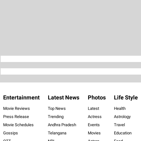
Entertainment
Latest News
Photos
Life Style
Movie Reviews
Top News
Latest
Health
Press Release
Trending
Actress
Astrology
Movie Schedules
Andhra Pradesh
Events
Travel
Gossips
Telangana
Movies
Education