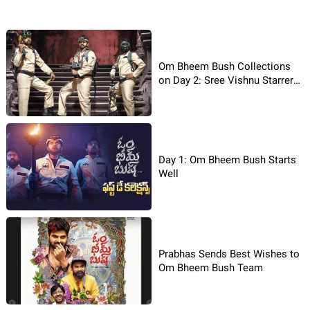
Om Bheem Bush Collections
on Day 2: Sree Vishnu Starrer
Rakes in Decent Box Office
Numbers
Day 1: Om Bheem Bush Starts
Well
Prabhas Sends Best Wishes to
Om Bheem Bush Team