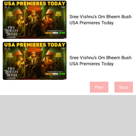
Sree Vishnu’s Om Bheem Bush
USA Premieres Today
Sree Vishnu’s Om Bheem Bush
USA Premieres Today
Prev
Next