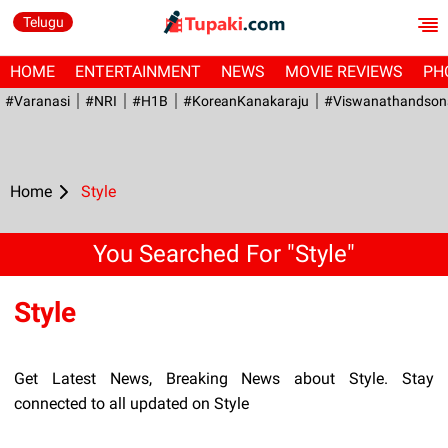
Telugu
HOME
ENTERTAINMENT
NEWS
MOVIE REVIEWS
PH
#Varanasi
#NRI
#H1B
#KoreanKanakaraju
#viswanathandson
Home
Style
You Searched For "Style"
Style
Get Latest News, Breaking News about Style. Stay
connected to all updated on Style