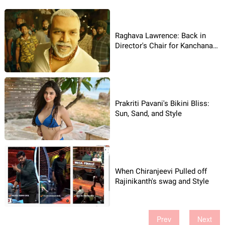
Raghava Lawrence: Back in
Director's Chair for Kanchana
4!
Prakriti Pavani's Bikini Bliss:
Sun, Sand, and Style
When Chiranjeevi Pulled off
Rajinikanth's swag and Style
Prev
Next