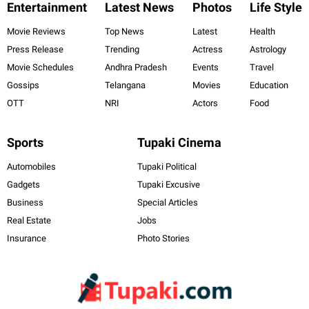
Entertainment
Latest News
Photos
Life Style
Movie Reviews
Top News
Latest
Health
Press Release
Trending
Actress
Astrology
Movie Schedules
Andhra Pradesh
Events
Travel
Gossips
Telangana
Movies
Education
OTT
NRI
Actors
Food
Sports
Tupaki Cinema
Automobiles
Tupaki Political
Gadgets
Tupaki Excusive
Business
Special Articles
Real Estate
Jobs
Insurance
Photo Stories