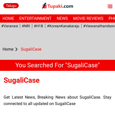
Telugu
HOME
ENTERTAINMENT
NEWS
MOVIE REVIEWS
PH
#Varanasi
#NRI
#H1B
#KoreanKanakaraju
#viswanathandson
Home
SugaliCase
You Searched For "SugaliCase"
SugaliCase
Get Latest News, Breaking News about SugaliCase. Stay
connected to all updated on SugaliCase