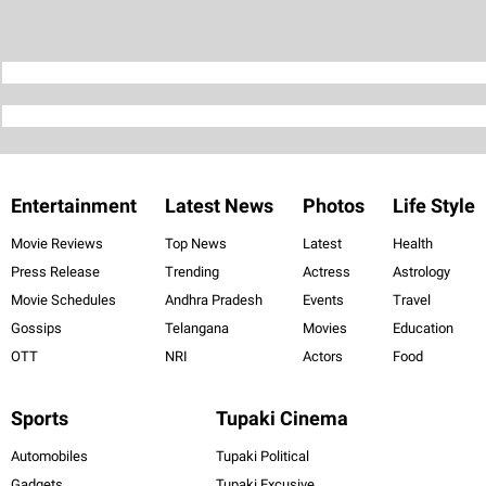
Entertainment
Latest News
Photos
Life Style
Movie Reviews
Top News
Latest
Health
Press Release
Trending
Actress
Astrology
Movie Schedules
Andhra Pradesh
Events
Travel
Gossips
Telangana
Movies
Education
OTT
NRI
Actors
Food
Sports
Tupaki Cinema
Automobiles
Tupaki Political
Gadgets
Tupaki Excusive