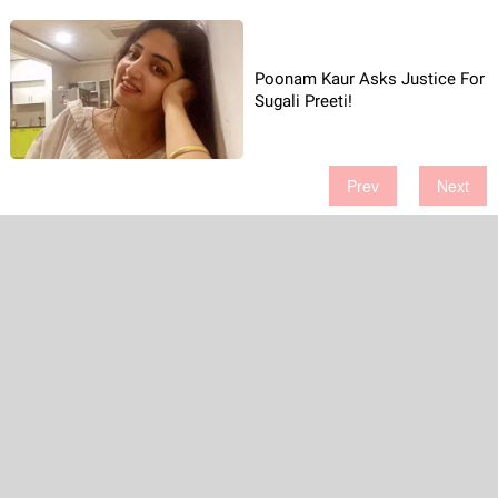
Poonam Kaur Asks Justice For
Sugali Preeti!
Prev
Next