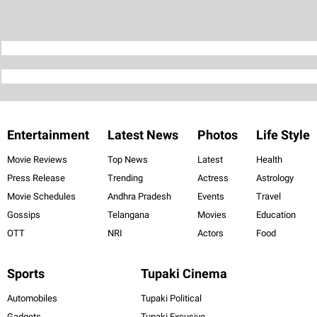
Entertainment
Latest News
Photos
Life Style
Movie Reviews
Top News
Latest
Health
Press Release
Trending
Actress
Astrology
Movie Schedules
Andhra Pradesh
Events
Travel
Gossips
Telangana
Movies
Education
OTT
NRI
Actors
Food
Sports
Tupaki Cinema
Automobiles
Tupaki Political
Gadgets
Tupaki Excusive