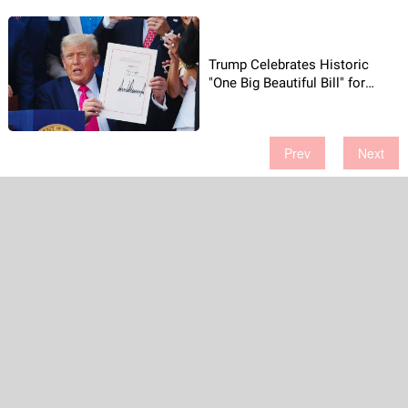
Trump Celebrates Historic
"One Big Beautiful Bill" for
America!
Prev
Next