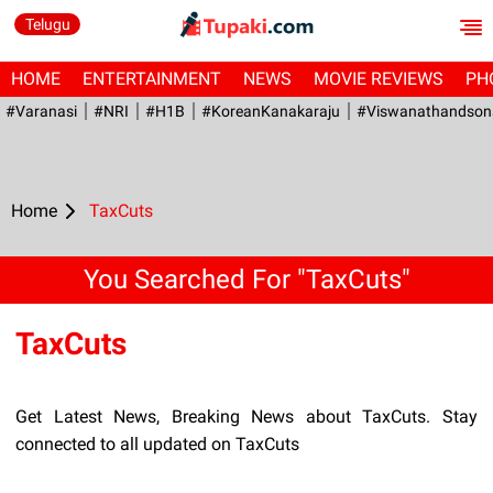
Telugu
HOME
ENTERTAINMENT
NEWS
MOVIE REVIEWS
PH
#Varanasi
#NRI
#H1B
#KoreanKanakaraju
#viswanathandson
Home
TaxCuts
You Searched For "TaxCuts"
TaxCuts
Get Latest News, Breaking News about TaxCuts. Stay
connected to all updated on TaxCuts