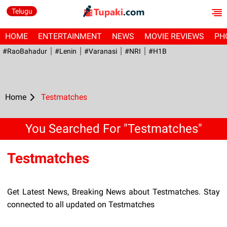
Telugu
HOME
ENTERTAINMENT
NEWS
MOVIE REVIEWS
PH
#RaoBahadur
#Lenin
#Varanasi
#NRI
#H1B
Home
Testmatches
You Searched For "Testmatches"
Testmatches
Get Latest News, Breaking News about Testmatches. Stay
connected to all updated on Testmatches