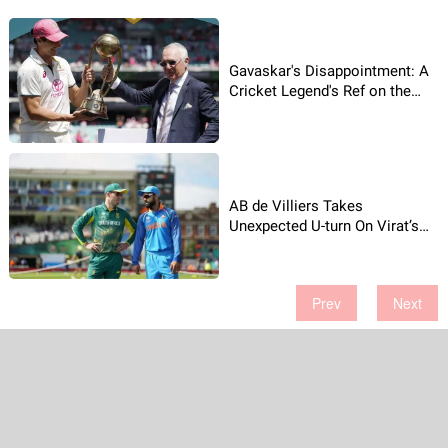
Gavaskar's Disappointment: A
Cricket Legend's Ref on the
Border-Gavaskar
Trophy Presentation
AB de Villiers Takes
Unexpected U-turn On Virat’s
Revelation!
Prev
Next