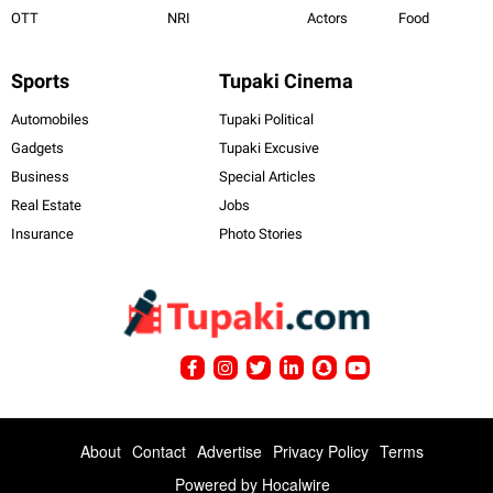
OTT
NRI
Actors
Food
Sports
Tupaki Cinema
Automobiles
Tupaki Political
Gadgets
Tupaki Excusive
Business
Special Articles
Real Estate
Jobs
Insurance
Photo Stories
About
Contact
Advertise
Privacy Policy
Terms
Powered by
Hocalwire