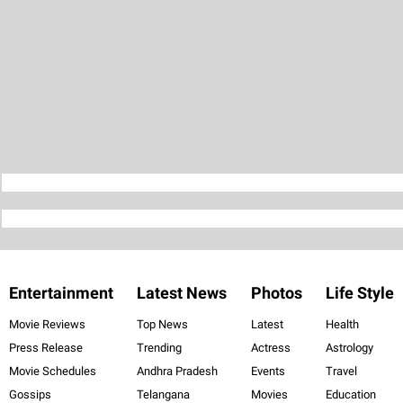
Entertainment
Latest News
Photos
Life Style
Movie Reviews
Top News
Latest
Health
Press Release
Trending
Actress
Astrology
Movie Schedules
Andhra Pradesh
Events
Travel
Gossips
Telangana
Movies
Education