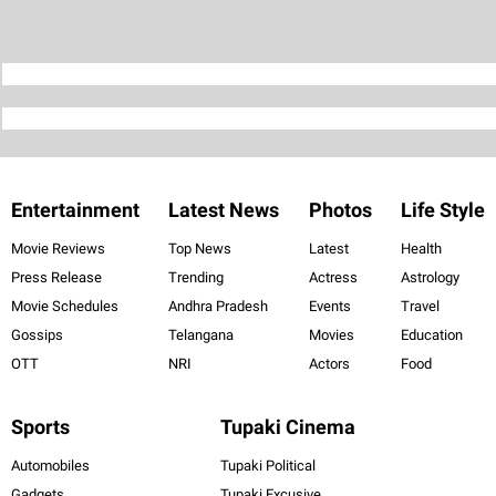
Entertainment
Latest News
Photos
Life Style
Movie Reviews
Top News
Latest
Health
Press Release
Trending
Actress
Astrology
Movie Schedules
Andhra Pradesh
Events
Travel
Gossips
Telangana
Movies
Education
OTT
NRI
Actors
Food
Sports
Tupaki Cinema
Automobiles
Tupaki Political
Gadgets
Tupaki Excusive