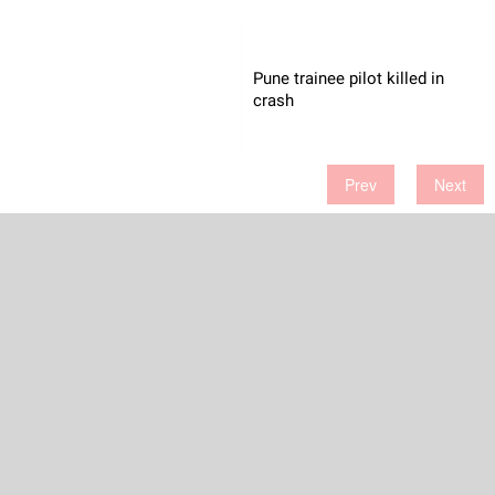
Pune trainee pilot killed in
crash
Prev
Next