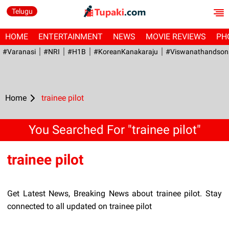
Telugu
HOME
ENTERTAINMENT
NEWS
MOVIE REVIEWS
PH
#Varanasi
#NRI
#H1B
#KoreanKanakaraju
#viswanathandson
Home
trainee pilot
You Searched For "trainee pilot"
trainee pilot
Get Latest News, Breaking News about trainee pilot. Stay
connected to all updated on trainee pilot