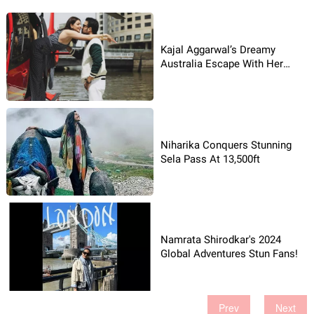
Kajal Aggarwal’s Dreamy
Australia Escape With Her
Husband!
Niharika Conquers Stunning
Sela Pass At 13,500ft
Namrata Shirodkar's 2024
Global Adventures Stun Fans!
Prev
Next