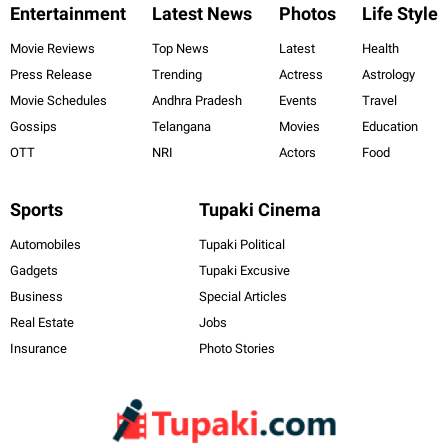
Entertainment
Latest News
Photos
Life Style
Movie Reviews
Top News
Latest
Health
Press Release
Trending
Actress
Astrology
Movie Schedules
Andhra Pradesh
Events
Travel
Gossips
Telangana
Movies
Education
OTT
NRI
Actors
Food
Sports
Tupaki Cinema
Automobiles
Tupaki Political
Gadgets
Tupaki Excusive
Business
Special Articles
Real Estate
Jobs
Insurance
Photo Stories