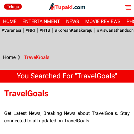
Telugu
HOME
ENTERTAINMENT
NEWS
MOVIE REVIEWS
PH
#Varanasi
#NRI
#H1B
#KoreanKanakaraju
#viswanathandson
Home
TravelGoals
You Searched For "TravelGoals"
TravelGoals
Get Latest News, Breaking News about TravelGoals. Stay
connected to all updated on TravelGoals