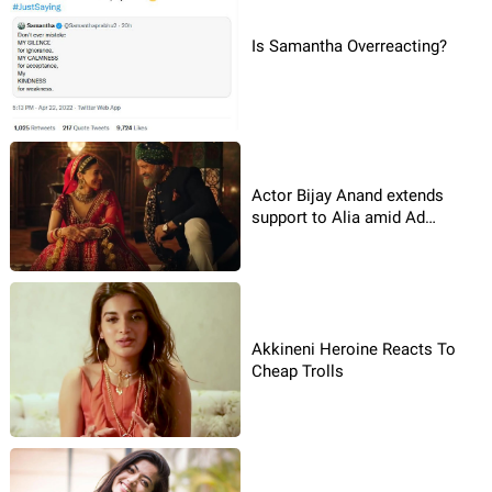
Is Samantha Overreacting?
Actor Bijay Anand extends
support to Alia amid Ad
Controversy
Akkineni Heroine Reacts To
Cheap Trolls