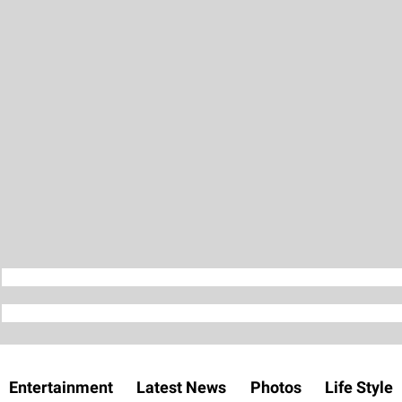
Entertainment
Latest News
Photos
Life Style