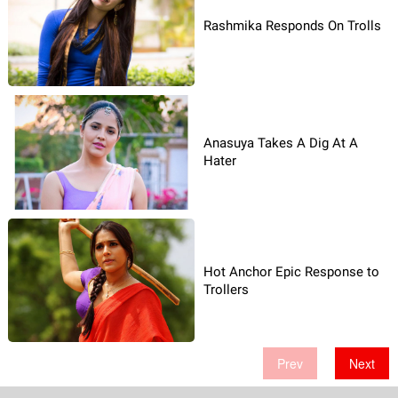
Rashmika Responds On Trolls
Anasuya Takes A Dig At A
Hater
Hot Anchor Epic Response to
Trollers
Prev
Next