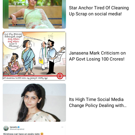
Star Anchor Tired Of Cleaning
Up Scrap on social media!
Janasena Mark Criticism on
AP Govt Losing 100 Crores!
Its High Time Social Media
Change Policy Dealing with
complaints