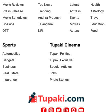
Movie Reviews
Top News
Latest
Health
Press Release
Trending
Actress
Astrology
Movie Schedules
Andhra Pradesh
Events
Travel
Gossips
Telangana
Movies
Education
OTT
NRI
Actors
Food
Sports
Tupaki Cinema
Automobiles
Tupaki Political
Gadgets
Tupaki Excusive
Business
Special Articles
Real Estate
Jobs
Insurance
Photo Stories