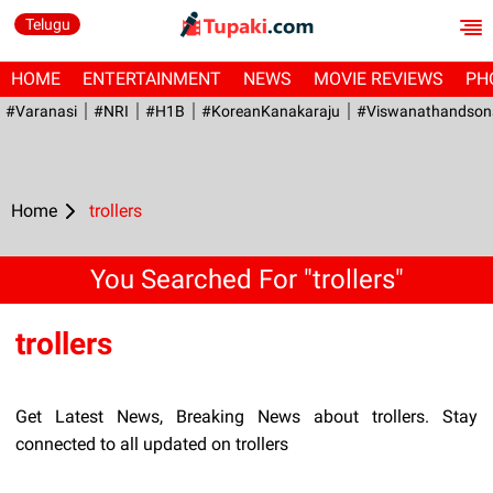
Telugu
HOME
ENTERTAINMENT
NEWS
MOVIE REVIEWS
PH
#Varanasi
#NRI
#H1B
#KoreanKanakaraju
#viswanathandson
Home
trollers
You Searched For "trollers"
trollers
Get Latest News, Breaking News about trollers. Stay
connected to all updated on trollers