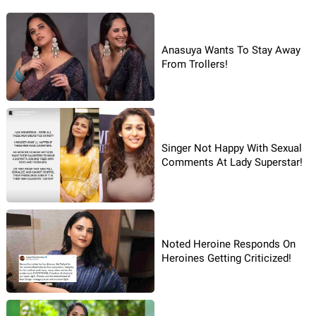
Anasuya Wants To Stay Away
From Trollers!
Singer Not Happy With Sexual
Comments At Lady Superstar!
Noted Heroine Responds On
Heroines Getting Criticized!