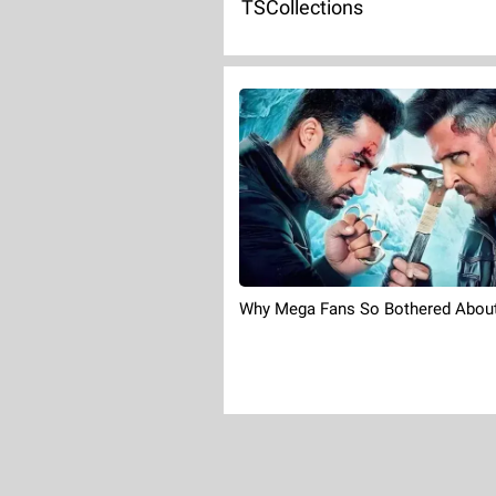
TSCollections
Why Mega Fans So Bothered About