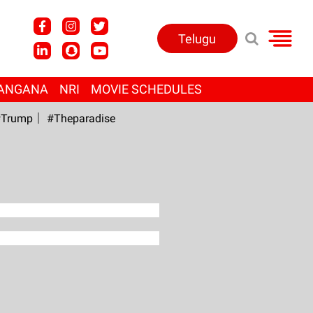
Telugu
ANGANA
NRI
MOVIE SCHEDULES
Trump
#Theparadise