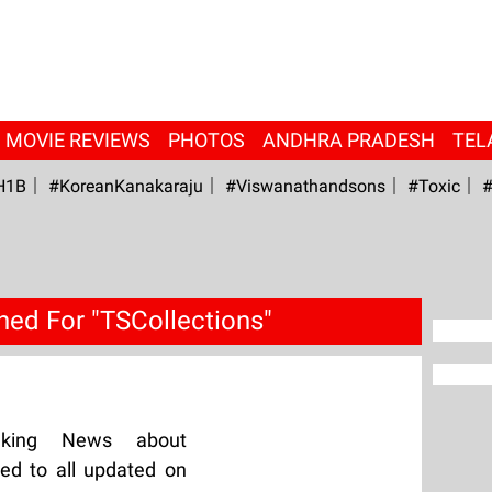
MOVIE REVIEWS
PHOTOS
ANDHRA PRADESH
TEL
H1B
#KoreanKanakaraju
#viswanathandsons
#Toxic
#
hed For "TSCollections"
aking News about
ed to all updated on