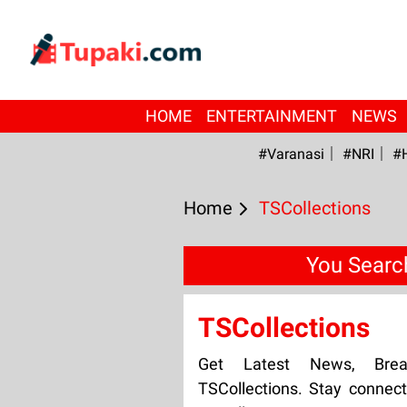
HOME
ENTERTAINMENT
NEWS
#Varanasi
#NRI
#
Home
TSCollections
You Searc
TSCollections
Get Latest News, Bre
TSCollections. Stay connect