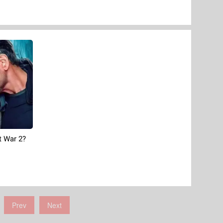
 War 2?
Prev
Next