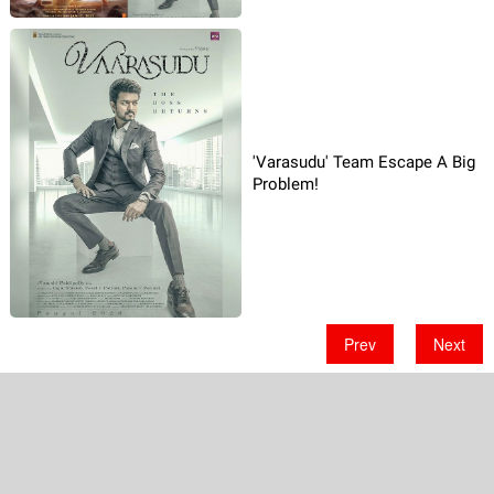
'Varasudu' Team Escape A Big
Problem!
Prev
Next