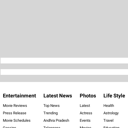
Entertainment
Latest News
Photos
Life Style
Movie Reviews
Top News
Latest
Health
Press Release
Trending
Actress
Astrology
Movie Schedules
Andhra Pradesh
Events
Travel
Gossips
Telangana
Movies
Education