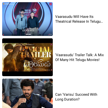
Vaarasudu Will Have Its
Theatrical Release In Telugu
On January 14: Producer Dil
Raju
'Vaarasudu' Trailer Talk: A Mix
Of Many Hit Telugu Movies!
Can 'Varisu' Succeed With
Long Duration?