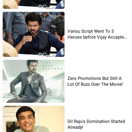
Varisu Script Went To 5
Heroes before Vijay Accepted
It!
Zero Promotions But Still A
Lot Of Buzz Over The Movie!
Dil Raju's Domination Started
Already!