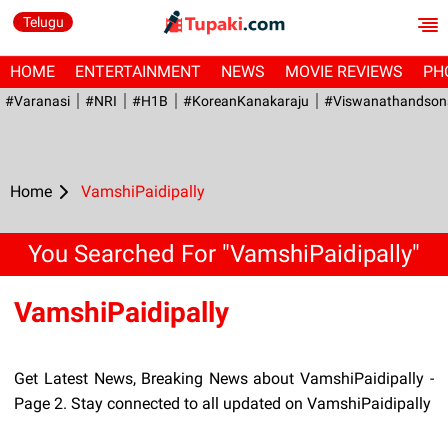
Telugu
HOME
ENTERTAINMENT
NEWS
MOVIE REVIEWS
PH
#Varanasi
#NRI
#H1B
#KoreanKanakaraju
#viswanathandson
Home
VamshiPaidipally
You Searched For "VamshiPaidipally"
VamshiPaidipally
Get Latest News, Breaking News about VamshiPaidipally -
Page 2. Stay connected to all updated on VamshiPaidipally