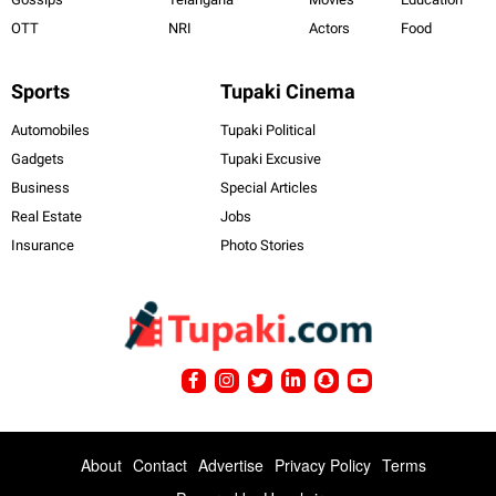
OTT
NRI
Actors
Food
Sports
Tupaki Cinema
Automobiles
Tupaki Political
Gadgets
Tupaki Excusive
Business
Special Articles
Real Estate
Jobs
Insurance
Photo Stories
About
Contact
Advertise
Privacy Policy
Terms