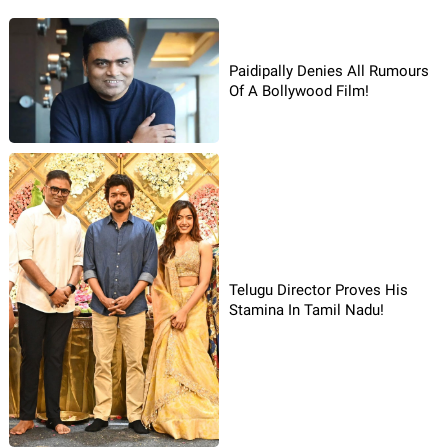
Paidipally Denies All Rumours
Of A Bollywood Film!
Telugu Director Proves His
Stamina In Tamil Nadu!