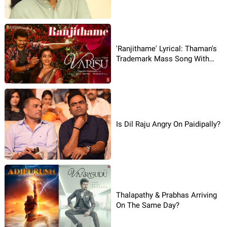
'Ranjithame' Lyrical: Thaman's
Trademark Mass Song With
Vijay Vocals
Is Dil Raju Angry On Paidipally?
Thalapathy & Prabhas Arriving
On The Same Day?