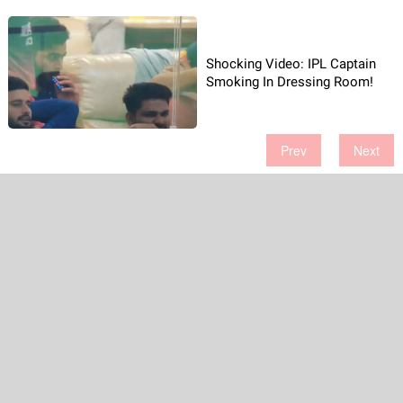
Shocking Video: IPL Captain
Smoking In Dressing Room!
Prev
Next