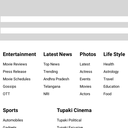
Entertainment
Latest News
Photos
Life Style
Movie Reviews
Top News
Latest
Health
Press Release
Trending
Actress
Astrology
Movie Schedules
Andhra Pradesh
Events
Travel
Gossips
Telangana
Movies
Education
OTT
NRI
Actors
Food
Sports
Tupaki Cinema
Automobiles
Tupaki Political
Gadgets
Tupaki Excusive