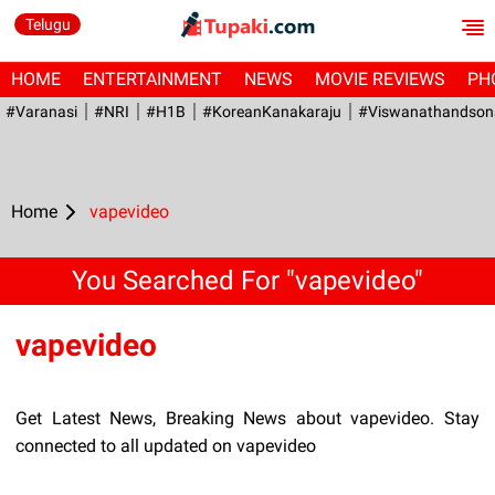
Telugu
HOME
ENTERTAINMENT
NEWS
MOVIE REVIEWS
PH
#Varanasi
#NRI
#H1B
#KoreanKanakaraju
#viswanathandson
Home
vapevideo
You Searched For "vapevideo"
vapevideo
Get Latest News, Breaking News about vapevideo. Stay
connected to all updated on vapevideo