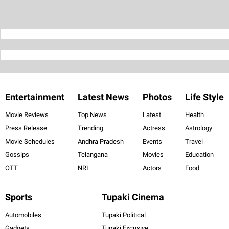
Entertainment
Latest News
Photos
Life Style
Movie Reviews
Top News
Latest
Health
Press Release
Trending
Actress
Astrology
Movie Schedules
Andhra Pradesh
Events
Travel
Gossips
Telangana
Movies
Education
OTT
NRI
Actors
Food
Sports
Tupaki Cinema
Automobiles
Tupaki Political
Gadgets
Tupaki Excusive