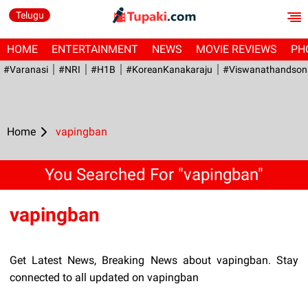
Telugu
HOME
ENTERTAINMENT
NEWS
MOVIE REVIEWS
PH
#Varanasi
#NRI
#H1B
#KoreanKanakaraju
#viswanathandson
Home
vapingban
You Searched For "vapingban"
vapingban
Get Latest News, Breaking News about vapingban. Stay
connected to all updated on vapingban