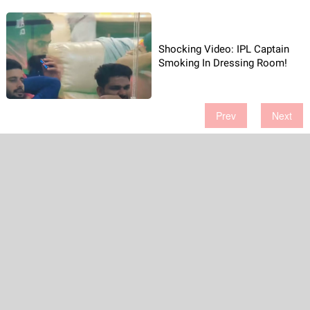
Shocking Video: IPL Captain
Smoking In Dressing Room!
Prev
Next