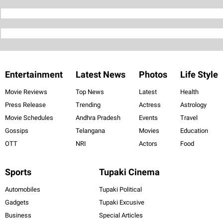
Entertainment
Latest News
Photos
Life Style
Movie Reviews
Top News
Latest
Health
Press Release
Trending
Actress
Astrology
Movie Schedules
Andhra Pradesh
Events
Travel
Gossips
Telangana
Movies
Education
OTT
NRI
Actors
Food
Sports
Tupaki Cinema
Automobiles
Tupaki Political
Gadgets
Tupaki Excusive
Business
Special Articles