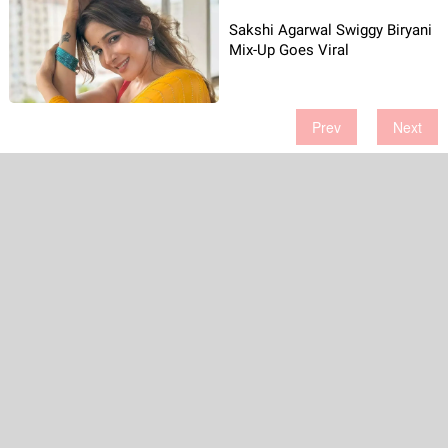
Sakshi Agarwal Swiggy Biryani
Mix-Up Goes Viral
Prev
Next