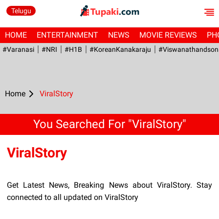
Telugu
HOME
ENTERTAINMENT
NEWS
MOVIE REVIEWS
PH
#Varanasi
#NRI
#H1B
#KoreanKanakaraju
#viswanathandson
Home
ViralStory
You Searched For "ViralStory"
ViralStory
Get Latest News, Breaking News about ViralStory. Stay
connected to all updated on ViralStory