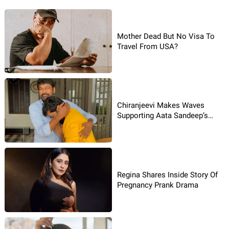
Mother Dead But No Visa To
Travel From USA?
Chiranjeevi Makes Waves
Supporting Aata Sandeep’s
Dream Leap
Regina Shares Inside Story Of
Pregnancy Prank Drama