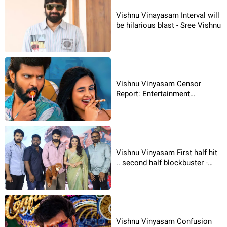
Vishnu Vinayasam Interval will
be hilarious blast - Sree Vishnu
Vishnu Vinyasam Censor
Report: Entertainment
Guarantee
Vishnu Vinyasam First half hit
.. second half blockbuster -
Sree Vishnu
Vishnu Vinyasam Confusion