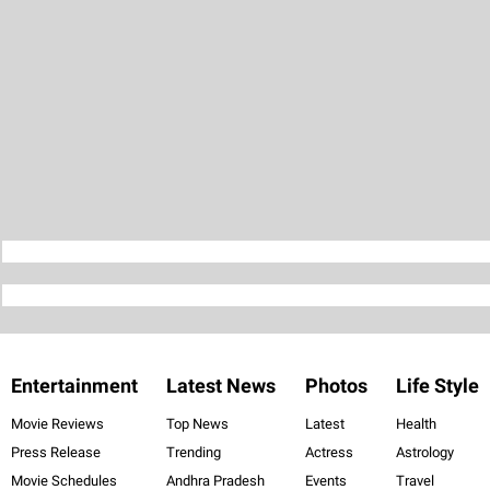
Entertainment
Latest News
Photos
Life Style
Movie Reviews
Top News
Latest
Health
Press Release
Trending
Actress
Astrology
Movie Schedules
Andhra Pradesh
Events
Travel