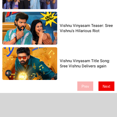
Vishnu Vinyasam Teaser: Sree
Vishnu's Hilarious Riot
Vishnu Vinyasam Title Song:
Sree Vishnu Delivers again
Prev
Next