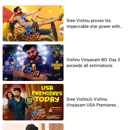
Sree Vishnu proves his
impeccable star power with
Vishnu Vinyasam
Vishnu Vinyasam BO: Day 3
exceeds all estimations
Sree Vishnu’s Vishnu
Vinyasam USA Premieres
Today