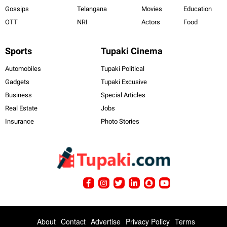
Gossips
Telangana
Movies
Education
OTT
NRI
Actors
Food
Sports
Tupaki Cinema
Automobiles
Tupaki Political
Gadgets
Tupaki Excusive
Business
Special Articles
Real Estate
Jobs
Insurance
Photo Stories
About
Contact
Advertise
Privacy Policy
Terms