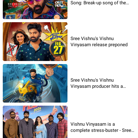
Song: Break-up song of the
Year
Sree Vishnu's Vishnu
Vinyasam release preponed
Sree Vishnu's Vishnu
Vinyasam producer hits a
jackpot
Vishnu Vinyasam is a
complete stress-buster - Sree
Vishnu