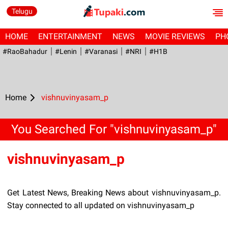
Telugu
HOME
ENTERTAINMENT
NEWS
MOVIE REVIEWS
PH
#RaoBahadur
#Lenin
#Varanasi
#NRI
#H1B
Home
vishnuvinyasam_p
You Searched For "vishnuvinyasam_p"
vishnuvinyasam_p
Get Latest News, Breaking News about vishnuvinyasam_p.
Stay connected to all updated on vishnuvinyasam_p