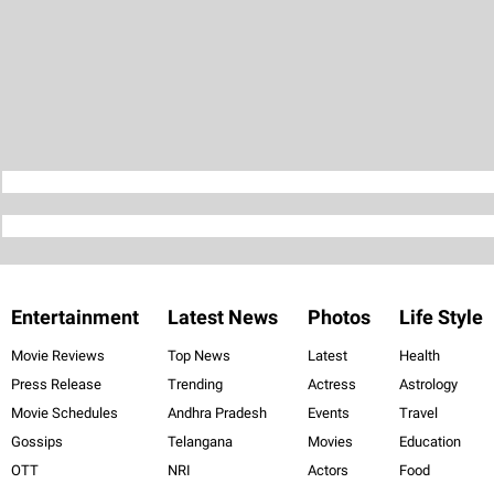
Entertainment
Latest News
Photos
Life Style
Movie Reviews
Top News
Latest
Health
Press Release
Trending
Actress
Astrology
Movie Schedules
Andhra Pradesh
Events
Travel
Gossips
Telangana
Movies
Education
OTT
NRI
Actors
Food