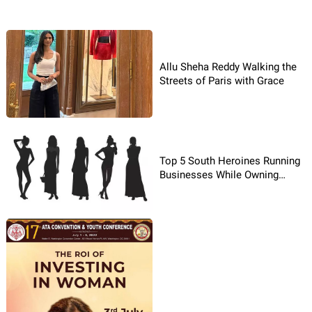
Allu Sheha Reddy Walking the
Streets of Paris with Grace
Top 5 South Heroines Running
Businesses While Owning
Cinema!