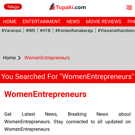
Telugu
HOME
ENTERTAINMENT
NEWS
MOVIE REVIEWS
PH
#Varanasi
#NRI
#H1B
#KoreanKanakaraju
#viswanathandson
Home
WomenEntrepreneurs
You Searched For "WomenEntrepreneurs"
WomenEntrepreneurs
Get Latest News, Breaking News about
WomenEntrepreneurs. Stay connected to all updated on
WomenEntrepreneurs