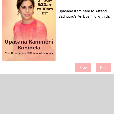
Upasana Kamineni to Attend
Sadhguru's An Evening with the
Mystic
Prev
Next