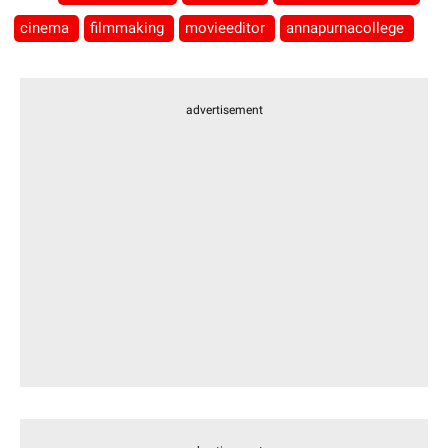
cinema
filmmaking
movieeditor
annapurnacollege
advertisement