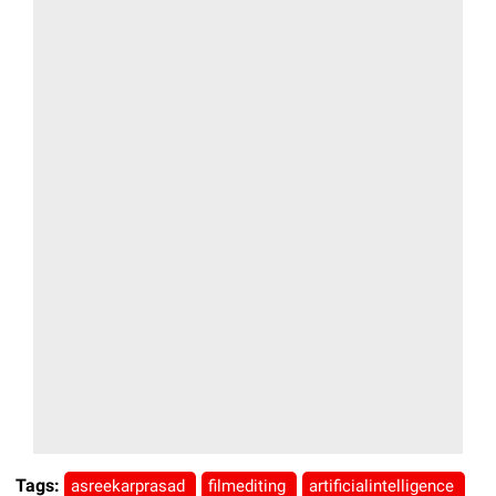
Tags:
asreekarprasad
filmediting
artificialintelligence