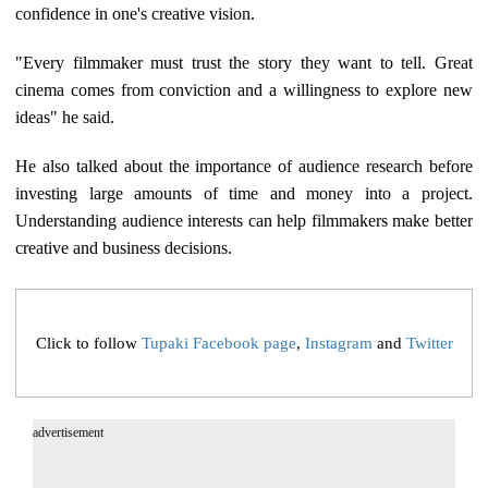
confidence in one's creative vision.
"Every filmmaker must trust the story they want to tell. Great
cinema comes from conviction and a willingness to explore new
ideas" he said.
He also talked about the importance of audience research before
investing large amounts of time and money into a project.
Understanding audience interests can help filmmakers make better
creative and business decisions.
Click to follow
Tupaki Facebook page
,
Instagram
and
Twitter
advertisement