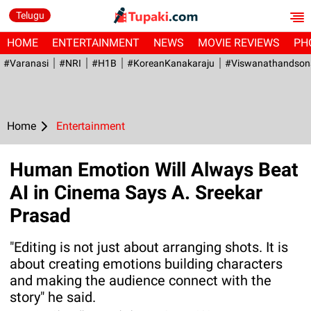
Telugu
HOME
ENTERTAINMENT
NEWS
MOVIE REVIEWS
PH
#Varanasi
#NRI
#H1B
#KoreanKanakaraju
#viswanathandson
Home
Entertainment
Human Emotion Will Always Beat
AI in Cinema Says A. Sreekar
Prasad
"Editing is not just about arranging shots. It is
about creating emotions building characters
and making the audience connect with the
story" he said.