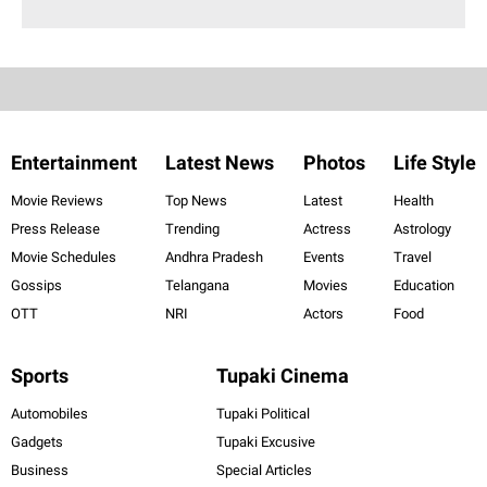
Entertainment
Latest News
Photos
Life Style
Movie Reviews
Top News
Latest
Health
Press Release
Trending
Actress
Astrology
Movie Schedules
Andhra Pradesh
Events
Travel
Gossips
Telangana
Movies
Education
OTT
NRI
Actors
Food
Sports
Tupaki Cinema
Automobiles
Tupaki Political
Gadgets
Tupaki Excusive
Business
Special Articles