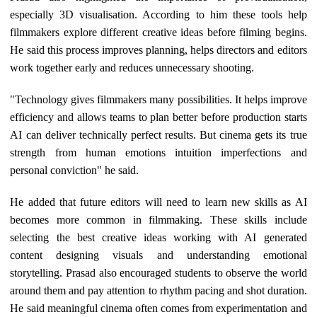
especially 3D visualisation. According to him these tools help
filmmakers explore different creative ideas before filming begins.
He said this process improves planning, helps directors and editors
work together early and reduces unnecessary shooting.
"Technology gives filmmakers many possibilities. It helps improve
efficiency and allows teams to plan better before production starts
AI can deliver technically perfect results. But cinema gets its true
strength from human emotions intuition imperfections and
personal conviction" he said.
He added that future editors will need to learn new skills as AI
becomes more common in filmmaking. These skills include
selecting the best creative ideas working with AI generated
content designing visuals and understanding emotional
storytelling. Prasad also encouraged students to observe the world
around them and pay attention to rhythm pacing and shot duration.
He said meaningful cinema often comes from experimentation and