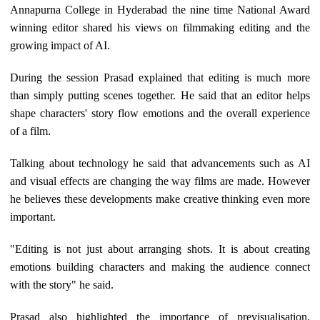
Annapurna College in Hyderabad the nine time National Award
winning editor shared his views on filmmaking editing and the
growing impact of AI.
During the session Prasad explained that editing is much more
than simply putting scenes together. He said that an editor helps
shape characters' story flow emotions and the overall experience
of a film.
Talking about technology he said that advancements such as AI
and visual effects are changing the way films are made. However
he believes these developments make creative thinking even more
important.
"Editing is not just about arranging shots. It is about creating
emotions building characters and making the audience connect
with the story" he said.
Prasad also highlighted the importance of previsualisation,