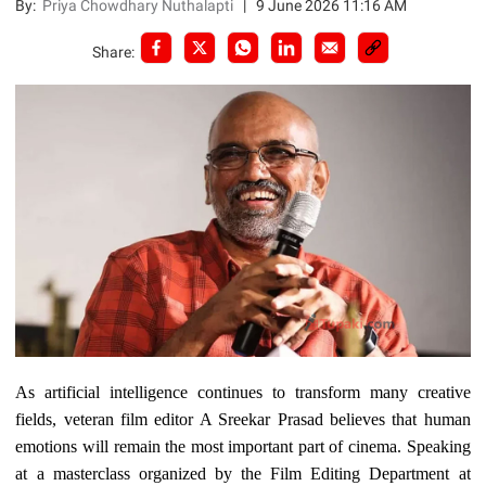
By:
Priya Chowdhary Nuthalapti
|
9 June 2026 11:16 AM
Share:
As artificial intelligence continues to transform many creative
fields, veteran film editor A Sreekar Prasad believes that human
emotions will remain the most important part of cinema. Speaking
at a masterclass organized by the Film Editing Department at