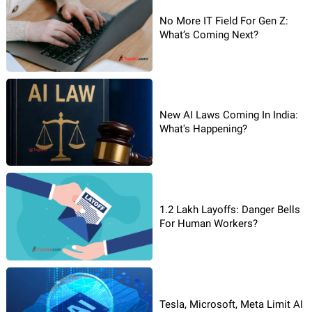
No More IT Field For Gen Z:
What’s Coming Next?
New AI Laws Coming In India:
What's Happening?
1.2 Lakh Layoffs: Danger Bells
For Human Workers?
Tesla, Microsoft, Meta Limit AI