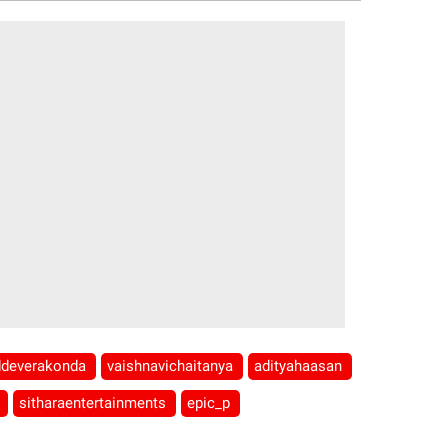
ddeverakonda
vaishnavichaitanya
adityahaasan
b
sitharaentertainments
epic_p