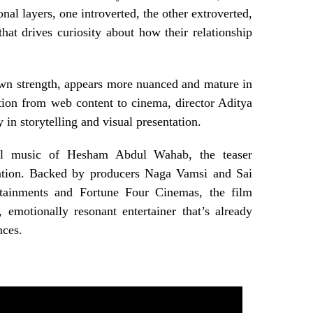
nal layers, one introverted, the other extroverted,
that drives curiosity about how their relationship
own strength, appears more nuanced and mature in
ition from web content to cinema, director Aditya
in storytelling and visual presentation.
ul music of Hesham Abdul Wahab, the teaser
ipation. Backed by producers Naga Vamsi and Sai
rtainments and Fortune Four Cinemas, the film
, emotionally resonant entertainer that’s already
nces.