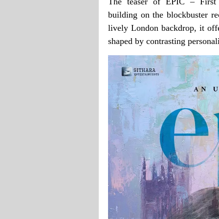
The teaser of EPIC – First
building on the blockbuster re
lively London backdrop, it off
shaped by contrasting personali