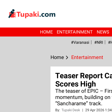
HOME
ENTERTAINMENT
NEWS
#Varanasi
#NRI
#
Home
Entertainment
Teaser Report Ca
Scores High
The teaser of EPIC – Fir
momentum, building on t
“Sancharame” track.
By:
Tupaki Desk
|
29 Apr 2026 1:3