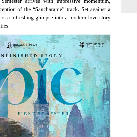
 Semester arrives with impressive momentum,
ception of the “Sancharame” track. Set against a
ers a refreshing glimpse into a modern love story
ties.