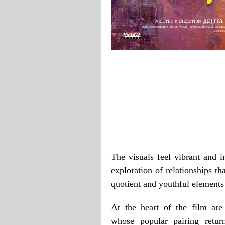
The visuals feel vibrant and i
exploration of relationships t
quotient and youthful elements
At the heart of the film ar
whose popular pairing retur