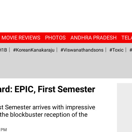
MOVIE REVIEWS
PHOTOS
ANDHRA PRADESH
TEL
H1B
#KoreanKanakaraju
#viswanathandsons
#Toxic
#
rd: EPIC, First Semester
st Semester arrives with impressive
he blockbuster reception of the
4 PM