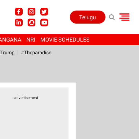
Telugu
ANGANA
NRI
MOVIE SCHEDULES
Trump
#Theparadise
advertisement