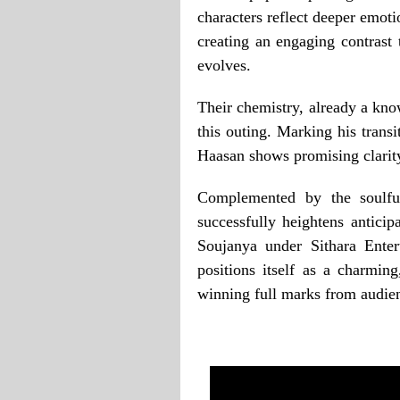
characters reflect deeper emotio
creating an engaging contrast 
evolves.
Their chemistry, already a kn
this outing. Marking his trans
Haasan shows promising clarity 
Complemented by the soulf
successfully heightens antic
Soujanya under Sithara Ente
positions itself as a charming
winning full marks from audie