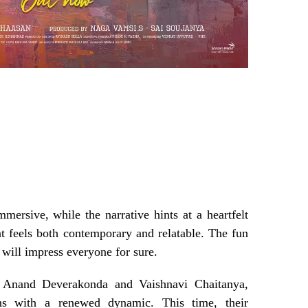
mmersive, while the narrative hints at a heartfelt
hat feels both contemporary and relatable. The fun
 will impress everyone for sure.
e Anand Deverakonda and Vaishnavi Chaitanya,
ns with a renewed dynamic. This time, their