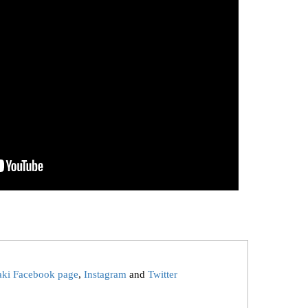
aki Facebook page
,
Instagram
and
Twitter