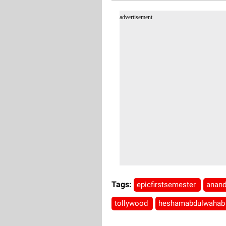
advertisement
Tags:
epicfirstsemester
anan
tollywood
heshamabdulwaha