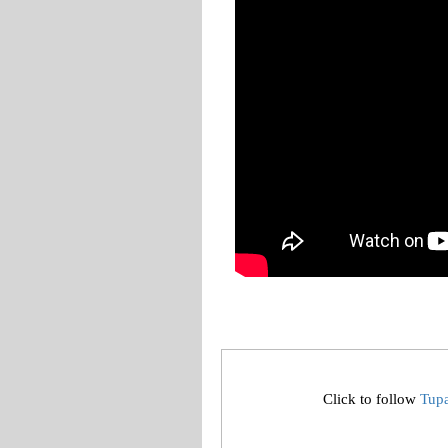
Click to follow
Tup