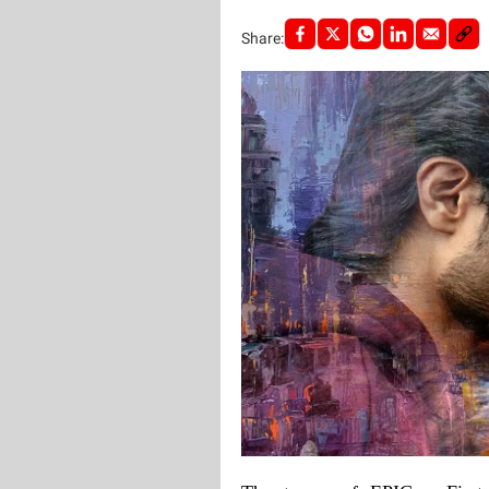
Share: