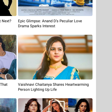
t Next?
Epic Glimpse: Anand D’s Peculiar Love
Drama Sparks Interest
 That
Vaishnavi Chaitanya Shares Heartwarming
Person Lighting Up Life