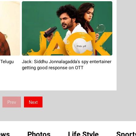
Jack: Siddhu Jonnalagadda's spy entertainer
 Telugu
getting good response on OTT
Prev
Next
ews
Photos
Life Style
Sport