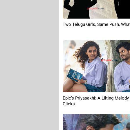
Two Telugu Girls, Same Push, Wha
Epic’s Priyasakhi: A Lilting Melody
Clicks