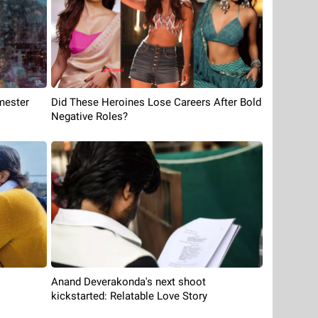
mester
Did These Heroines Lose Careers After Bold
Negative Roles?
Anand Deverakonda's next shoot
kickstarted: Relatable Love Story