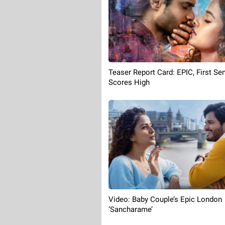
Teaser Report Card: EPIC, First Se
Scores High
Video: Baby Couple’s Epic London
‘Sancharame’