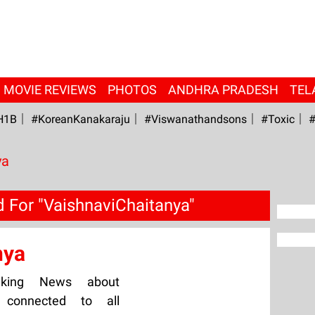
MOVIE REVIEWS
PHOTOS
ANDHRA PRADESH
TEL
H1B
#KoreanKanakaraju
#viswanathandsons
#Toxic
#
ya
 For "VaishnaviChaitanya"
nya
aking News about
y connected to all