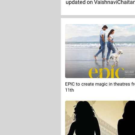
updated on VaishnaviChaita
EPIC to create magic in theatres f
11th