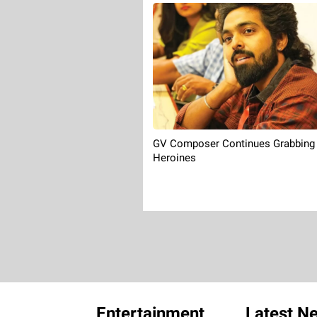
GV Composer Continues Grabbing
Heroines
Entertainment
Latest N