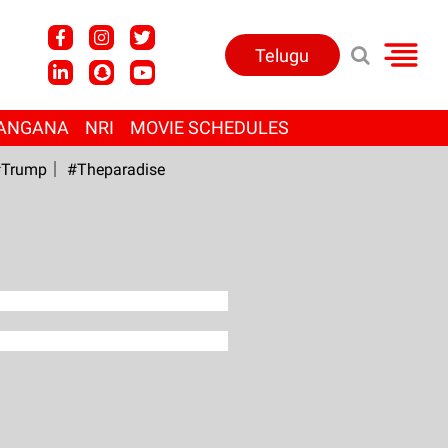
Telugu
ANGANA
NRI
MOVIE SCHEDULES
Trump
#Theparadise