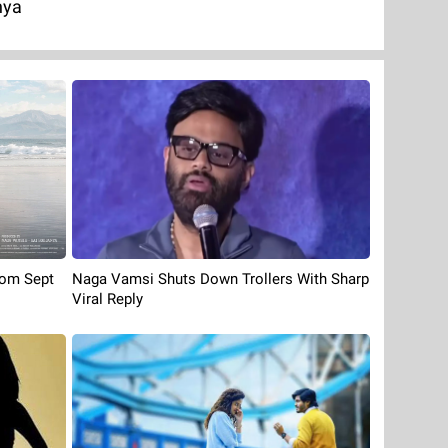
nya
rom Sept
Naga Vamsi Shuts Down Trollers With Sharp
Viral Reply