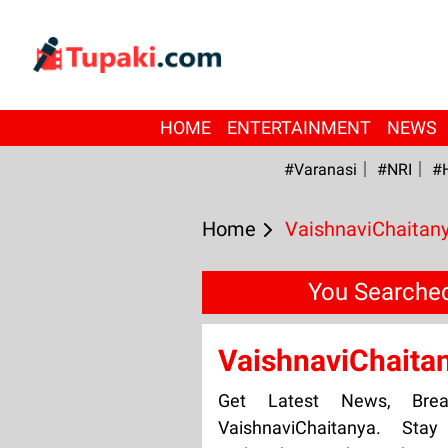
HOME
ENTERTAINMENT
NEWS
#Varanasi
#NRI
#
Home
VaishnaviChaitan
You Searched
VaishnaviChaita
Get Latest News, Bre
VaishnaviChaitanya. Sta