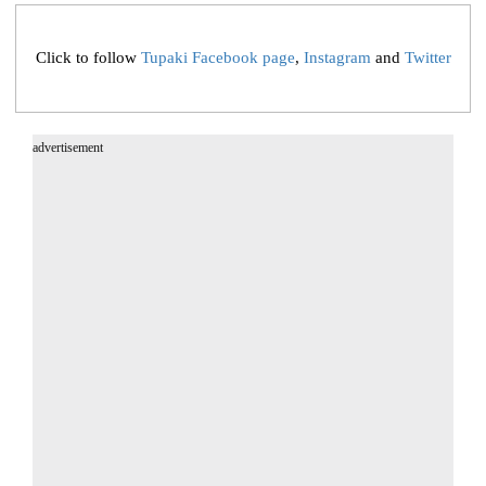
Click to follow
Tupaki Facebook page
,
Instagram
and
Twitter
advertisement