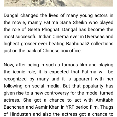
Dangal changed the lives of many young actors in
the movie, mainly Fatima Sana Sheikh who played
the role of Geeta Phoghat. Dangal has become the
most successful Indian Cinema ever in Overseas and
highest grosser ever beating Baahubali2 collections
just on the back of Chinese box office.
Now, after being in such a famous film and playing
the iconic role, it is expected that Fatima will be
recognized by many and it is apparent with her
following on social media. But that popularity has
given rise to a new controversy for the model turned
actress. She got a chance to act with Amitabh
Bachchan and Aamir Khan in YRF period film, Thugs
of Hindustan and also the actress got a chance to