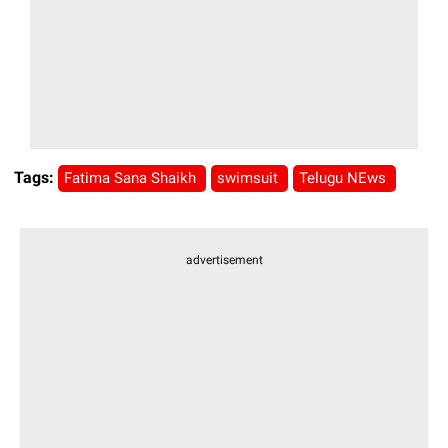
Tags:
Fatima Sana Shaikh
swimsuit
Telugu NEws
advertisement