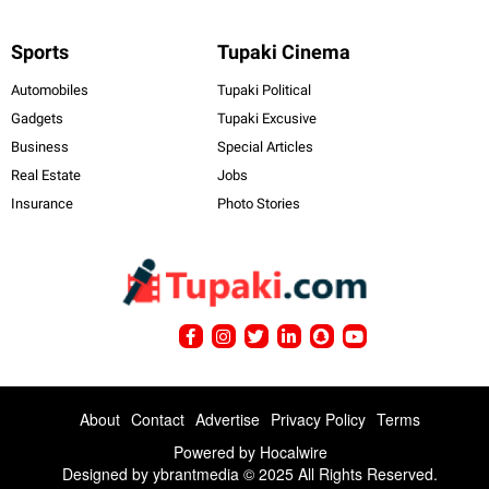
Sports
Tupaki Cinema
Automobiles
Tupaki Political
Gadgets
Tupaki Excusive
Business
Special Articles
Real Estate
Jobs
Insurance
Photo Stories
About
Contact
Advertise
Privacy Policy
Terms
Powered by
Hocalwire
Designed by ybrantmedia © 2025 All Rights Reserved.