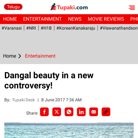
Telugu
HOME
ENTERTAINMENT
NEWS
MOVIE REVIEWS
PH
#Varanasi
#NRI
#H1B
#KoreanKanakaraju
#viswanathandson
Home
Entertainment
Dangal beauty in a new
controversy!
By:
Tupaki Desk
|
8 June 2017 7:36 AM
Share: