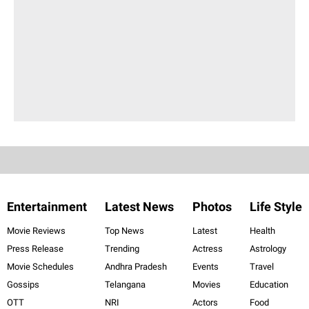
Entertainment
Latest News
Photos
Life Style
Movie Reviews
Top News
Latest
Health
Press Release
Trending
Actress
Astrology
Movie Schedules
Andhra Pradesh
Events
Travel
Gossips
Telangana
Movies
Education
OTT
NRI
Actors
Food