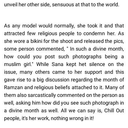
unveil her other side, sensuous at that to the world.
As any model would normally, she took it and that
attracted few religious people to condemn her. As
she wore a bikini for the shoot and released the pics,
some person commented, " In such a divine month,
how could you post such photographs being a
muslim girl." While Sana kept het silence on the
issue, many others came to her support and this
gave rise to a big discussion regarding the month of
Ramzan and religious beliefs attached to it. Many of
them also sarcastically commented on the person as
well, asking him how did you see such photograph in
a divine month as well. All we can say is, Chill Out
people, it's her work, nothing wrong in it!