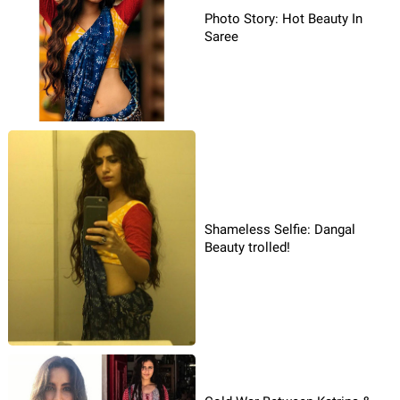
Photo Story: Hot Beauty In
Saree
Shameless Selfie: Dangal
Beauty trolled!