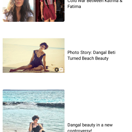
Cold War Between Katrina &
Fatima
Photo Story: Dangal Beti
Turned Beach Beauty
Dangal beauty in a new
controversy!