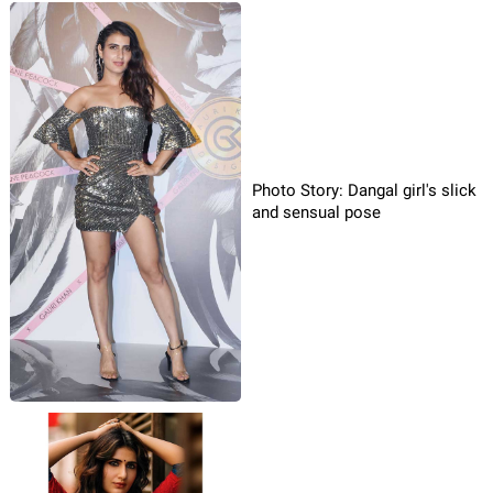
Photo Story: Dangal girl's slick
and sensual pose