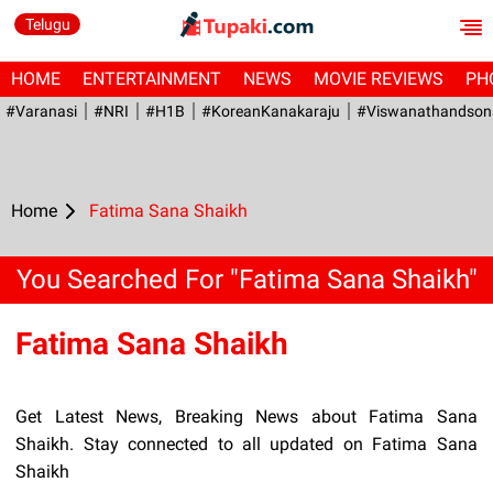
Telugu
HOME
ENTERTAINMENT
NEWS
MOVIE REVIEWS
PH
#Varanasi
#NRI
#H1B
#KoreanKanakaraju
#viswanathandson
Home
Fatima Sana Shaikh
You Searched For "Fatima Sana Shaikh"
Fatima Sana Shaikh
Get Latest News, Breaking News about Fatima Sana
Shaikh. Stay connected to all updated on Fatima Sana
Shaikh