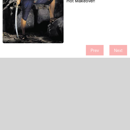
Hot Makeover!
Prev
Next