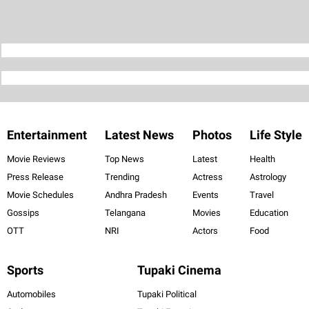
Entertainment
Latest News
Photos
Life Style
Movie Reviews
Top News
Latest
Health
Press Release
Trending
Actress
Astrology
Movie Schedules
Andhra Pradesh
Events
Travel
Gossips
Telangana
Movies
Education
OTT
NRI
Actors
Food
Sports
Tupaki Cinema
Automobiles
Tupaki Political