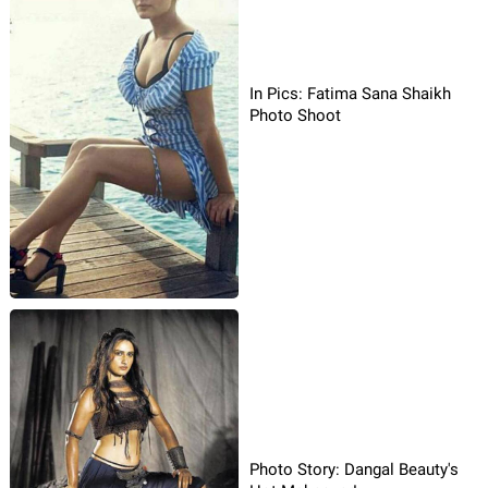
In Pics: Fatima Sana Shaikh
Photo Shoot
Photo Story: Dangal Beauty's