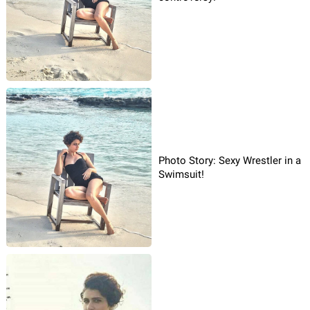
Photo Story: Sexy Wrestler in a
Swimsuit!