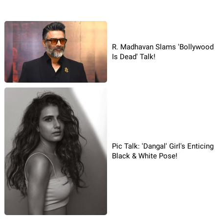
R. Madhavan Slams 'Bollywood
Is Dead' Talk!
Pic Talk: 'Dangal' Girl's Enticing
Black & White Pose!