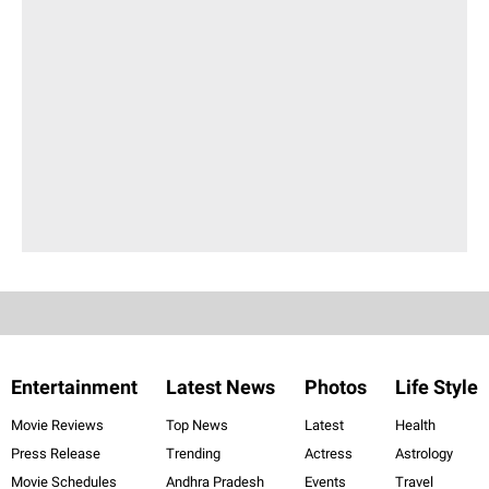
Entertainment
Latest News
Photos
Life Style
Movie Reviews
Top News
Latest
Health
Press Release
Trending
Actress
Astrology
Movie Schedules
Andhra Pradesh
Events
Travel