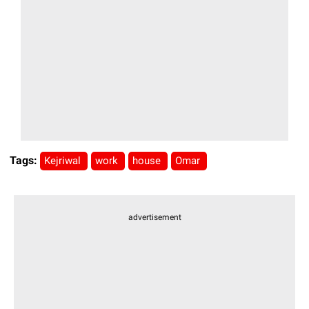
Tags:
Kejriwal
work
house
Omar
advertisement