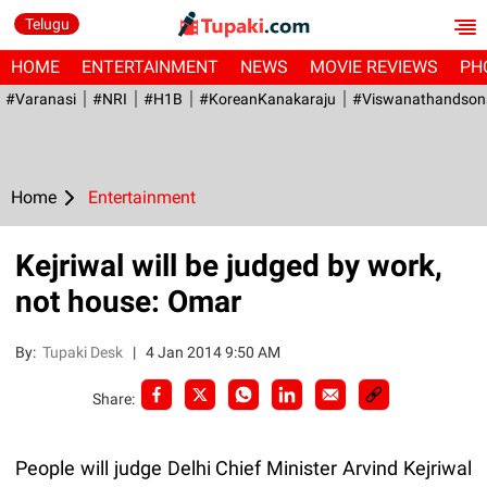
Telugu
HOME
ENTERTAINMENT
NEWS
MOVIE REVIEWS
PH
#Varanasi
#NRI
#H1B
#KoreanKanakaraju
#viswanathandson
Home
Entertainment
Kejriwal will be judged by work,
not house: Omar
By:
Tupaki Desk
|
4 Jan 2014 9:50 AM
Share:
People will judge Delhi Chief Minister Arvind Kejriwal