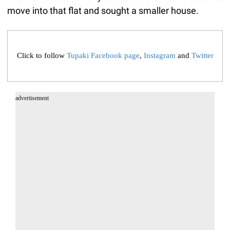
move into that flat and sought a smaller house.
Click to follow
Tupaki Facebook page
,
Instagram
and
Twitter
advertisement