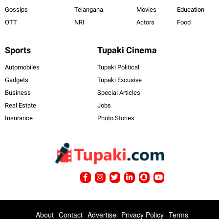
Gossips
Telangana
Movies
Education
OTT
NRI
Actors
Food
Sports
Tupaki Cinema
Automobiles
Tupaki Political
Gadgets
Tupaki Excusive
Business
Special Articles
Real Estate
Jobs
Insurance
Photo Stories
About
Contact
Advertise
Privacy Policy
Terms