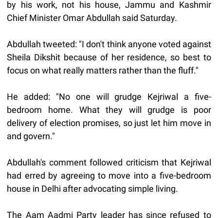
by his work, not his house, Jammu and Kashmir
Chief Minister Omar Abdullah said Saturday.
Abdullah tweeted: "I don't think anyone voted against
Sheila Dikshit because of her residence, so best to
focus on what really matters rather than the fluff."
He added: "No one will grudge Kejriwal a five-
bedroom home. What they will grudge is poor
delivery of election promises, so just let him move in
and govern."
Abdullah's comment followed criticism that Kejriwal
had erred by agreeing to move into a five-bedroom
house in Delhi after advocating simple living.
The Aam Aadmi Party leader has since refused to