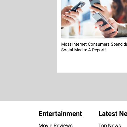
Most Internet Consumers Spend d
Social Media: A Report!
Entertainment
Latest N
Movie Reviews
Top News