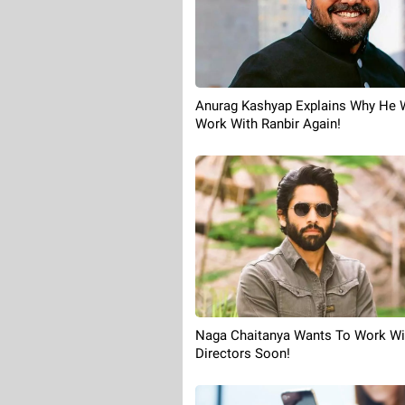
Anurag Kashyap Explains Why He 
Work With Ranbir Again!
Naga Chaitanya Wants To Work Wi
Directors Soon!