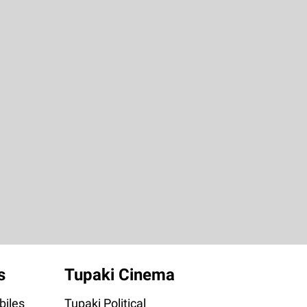
s
Tupaki Cinema
iles
Tupaki Political