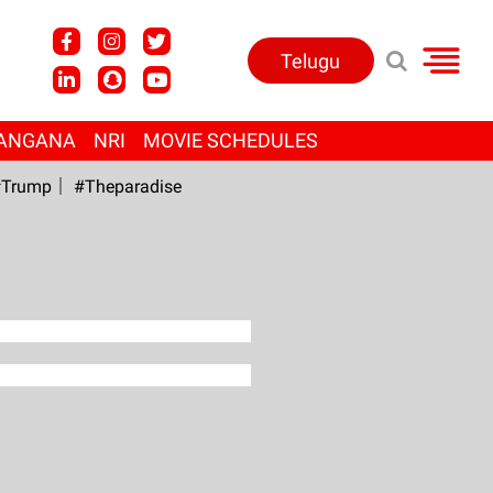
Telugu
ANGANA
NRI
MOVIE SCHEDULES
Trump
#Theparadise