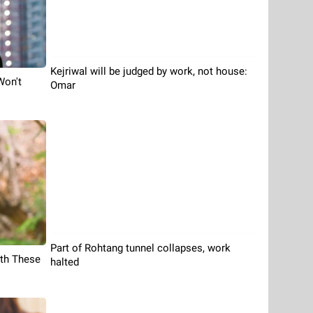
Kejriwal will be judged by work, not house:
Won't
Omar
Part of Rohtang tunnel collapses, work
th These
halted