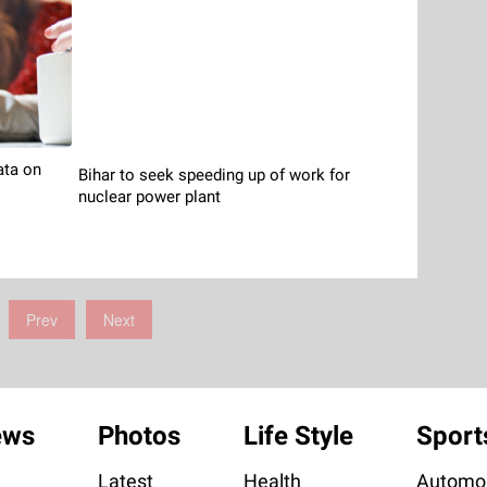
ata on
Bihar to seek speeding up of work for
nuclear power plant
Prev
Next
ews
Photos
Life Style
Sport
Latest
Health
Automob