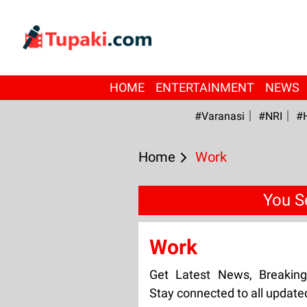
HOME
ENTERTAINMENT
NEWS
#Varanasi
#NRI
#
Home
Work
You S
Work
Get Latest News, Breakin
Stay connected to all updat