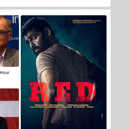
-Hour