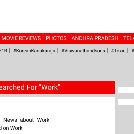
MOVIE REVIEWS
PHOTOS
ANDHRA PRADESH
TEL
H1B
#KoreanKanakaraju
#viswanathandsons
#Toxic
#
earched For "Work"
g News about Work.
ed on Work