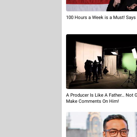
100 Hours a Week is a Must! Say
A Producer Is Like A Father… Not 
Make Comments On Him!