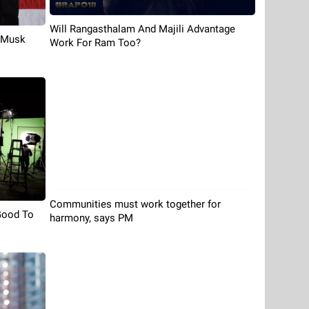
Will Rangasthalam And Majili Advantage
s Musk
Work For Ram Too?
Communities must work together for
Good To
harmony, says PM