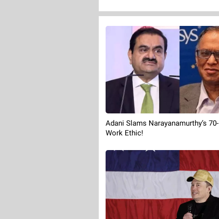
Adani Slams Narayanamurthy’s 70
Work Ethic!