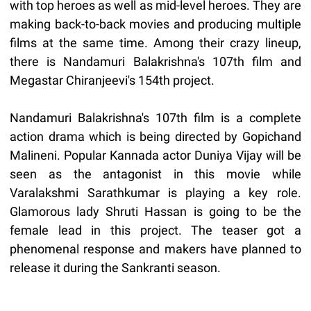
with top heroes as well as mid-level heroes. They are
making back-to-back movies and producing multiple
films at the same time. Among their crazy lineup,
there is Nandamuri Balakrishna's 107th film and
Megastar Chiranjeevi's 154th project.
Nandamuri Balakrishna's 107th film is a complete
action drama which is being directed by Gopichand
Malineni. Popular Kannada actor Duniya Vijay will be
seen as the antagonist in this movie while
Varalakshmi Sarathkumar is playing a key role.
Glamorous lady Shruti Hassan is going to be the
female lead in this project. The teaser got a
phenomenal response and makers have planned to
release it during the Sankranti season.