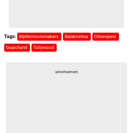
Tags:
Mythrimoviemakers
Balakrishna
Chirenjeevi
Gopichand
Tollywood
advertisement