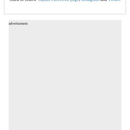
advertisement