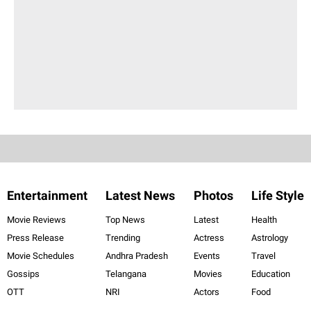
Entertainment
Latest News
Photos
Life Style
Movie Reviews
Top News
Latest
Health
Press Release
Trending
Actress
Astrology
Movie Schedules
Andhra Pradesh
Events
Travel
Gossips
Telangana
Movies
Education
OTT
NRI
Actors
Food