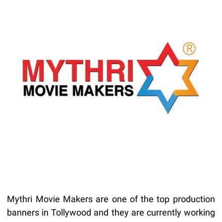
Mythri Movie Makers are one of the top production
banners in Tollywood and they are currently working