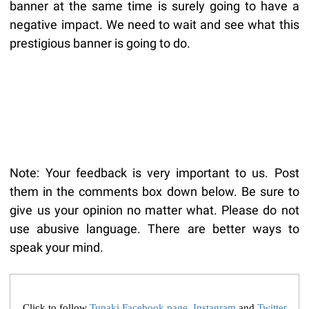
banner at the same time is surely going to have a
negative impact. We need to wait and see what this
prestigious banner is going to do.
Note: Your feedback is very important to us. Post
them in the comments box down below. Be sure to
give us your opinion no matter what. Please do not
use abusive language. There are better ways to
speak your mind.
Click to follow
Tupaki Facebook page
,
Instagram
and
Twitter