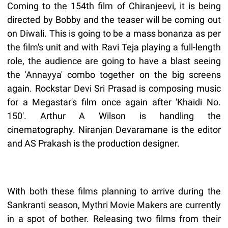
Coming to the 154th film of Chiranjeevi, it is being
directed by Bobby and the teaser will be coming out
on Diwali. This is going to be a mass bonanza as per
the film's unit and with Ravi Teja playing a full-length
role, the audience are going to have a blast seeing
the 'Annayya' combo together on the big screens
again. Rockstar Devi Sri Prasad is composing music
for a Megastar's film once again after 'Khaidi No.
150'. Arthur A Wilson is handling the
cinematography. Niranjan Devaramane is the editor
and AS Prakash is the production designer.
With both these films planning to arrive during the
Sankranti season, Mythri Movie Makers are currently
in a spot of bother. Releasing two films from their