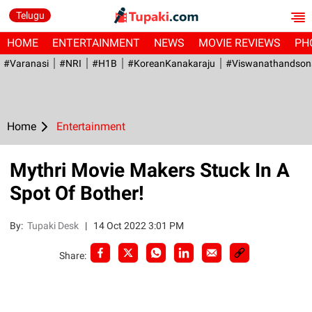
Telugu
HOME
ENTERTAINMENT
NEWS
MOVIE REVIEWS
PH
#Varanasi
#NRI
#H1B
#KoreanKanakaraju
#viswanathandson
Home
Entertainment
Mythri Movie Makers Stuck In A
Spot Of Bother!
By:
Tupaki Desk
|
14 Oct 2022 3:01 PM
Share: