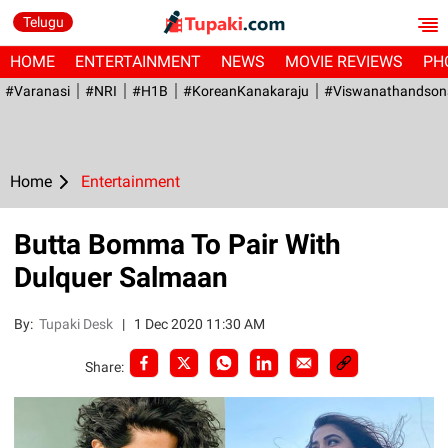
Telugu
HOME
ENTERTAINMENT
NEWS
MOVIE REVIEWS
PH
#Varanasi
#NRI
#H1B
#KoreanKanakaraju
#viswanathandson
Home
Entertainment
Butta Bomma To Pair With
Dulquer Salmaan
By:
Tupaki Desk
|
1 Dec 2020 11:30 AM
Share: