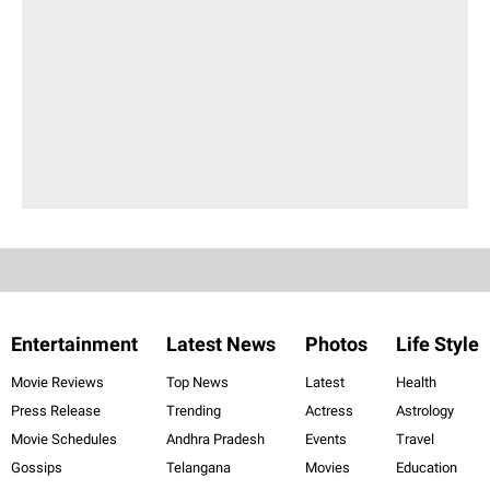
Entertainment
Latest News
Photos
Life Style
Movie Reviews
Top News
Latest
Health
Press Release
Trending
Actress
Astrology
Movie Schedules
Andhra Pradesh
Events
Travel
Gossips
Telangana
Movies
Education