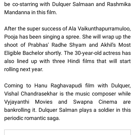
be co-starring with Dulquer Salmaan and Rashmika
Mandanna in this film.
After the super success of Ala Vaikunthapurramuloo,
Pooja has been singing a spree. She will wrap up the
shoot of Prabhas' Radhe Shyam and Akhil's Most
Eligible Bachelor shortly. The 30-year-old actress has
also lined up with three Hindi films that will start
rolling next year.
Coming to Hanu Raghavapudi film with Dulquer,
Vishal Chandrasekhar is the music composer while
Vyjayanthi Movies and Swapna Cinema are
bankrolling it. Dulquer Salman plays a soldier in this
periodic romantic saga.