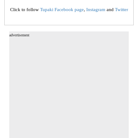
Click to follow
Tupaki Facebook page
,
Instagram
and
Twitter
advertisement