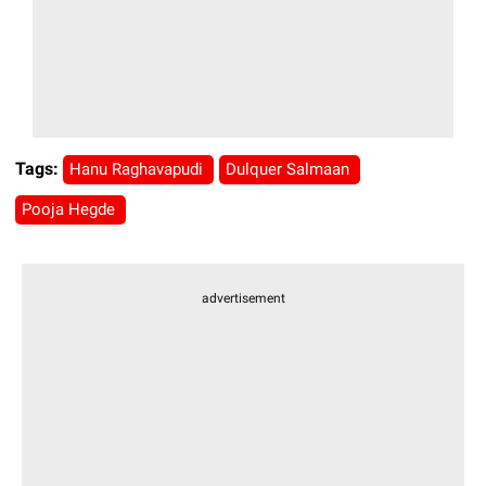
Tags:
Hanu Raghavapudi
Dulquer Salmaan
Pooja Hegde
advertisement