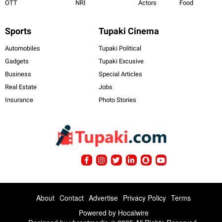
OTT
NRI
Actors
Food
Sports
Tupaki Cinema
Automobiles
Tupaki Political
Gadgets
Tupaki Excusive
Business
Special Articles
Real Estate
Jobs
Insurance
Photo Stories
About
Contact
Advertise
Privacy Policy
Terms
Powered by
Hocalwire