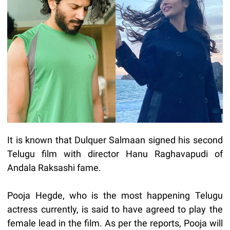
It is known that Dulquer Salmaan signed his second
Telugu film with director Hanu Raghavapudi of
Andala Raksashi fame.
Pooja Hegde, who is the most happening Telugu
actress currently, is said to have agreed to play the
female lead in the film. As per the reports, Pooja will