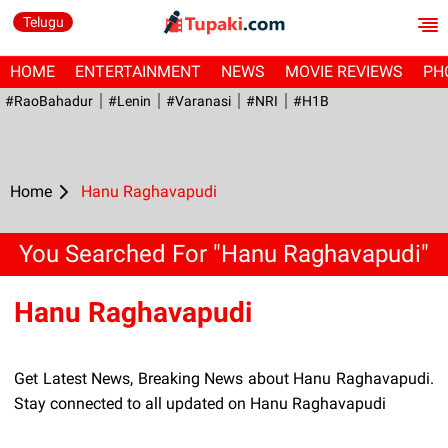
Telugu
HOME
ENTERTAINMENT
NEWS
MOVIE REVIEWS
PH
#RaoBahadur
#Lenin
#Varanasi
#NRI
#H1B
Home
Hanu Raghavapudi
You Searched For "Hanu Raghavapudi"
Hanu Raghavapudi
Get Latest News, Breaking News about Hanu Raghavapudi.
Stay connected to all updated on Hanu Raghavapudi