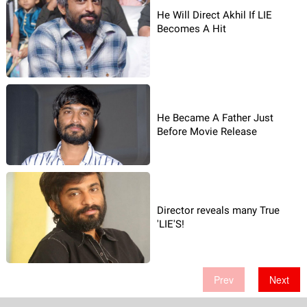
He Will Direct Akhil If LIE
Becomes A Hit
He Became A Father Just
Before Movie Release
Director reveals many True
'LIE'S!
Prev
Next