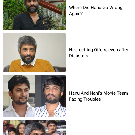
Where Did Hanu Go Wrong
Again?
He's getting Offers, even after
Disasters
Hanu And Nani's Movie Team
Facing Troubles