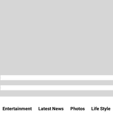
Entertainment
Latest News
Photos
Life Style