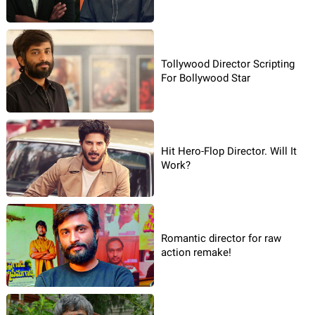
Tollywood Director Scripting
For Bollywood Star
Hit Hero-Flop Director. Will It
Work?
Romantic director for raw
action remake!