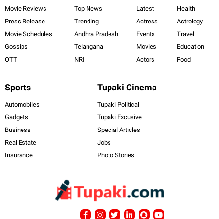
Movie Reviews
Top News
Latest
Health
Press Release
Trending
Actress
Astrology
Movie Schedules
Andhra Pradesh
Events
Travel
Gossips
Telangana
Movies
Education
OTT
NRI
Actors
Food
Sports
Tupaki Cinema
Automobiles
Tupaki Political
Gadgets
Tupaki Excusive
Business
Special Articles
Real Estate
Jobs
Insurance
Photo Stories