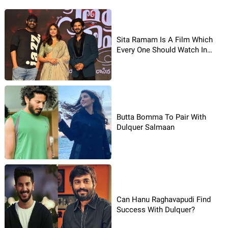
Sita Ramam Is A Film Which
Every One Should Watch In
Theaters: Prabhas
Butta Bomma To Pair With
Dulquer Salmaan
Can Hanu Raghavapudi Find
Success With Dulquer?