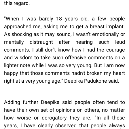
this regard.
"When I was barely 18 years old, a few people
approached me, asking me to get a breast implant.
As shocking as it may sound, I wasn't emotionally or
mentally distraught after hearing such leud
comments. I still don't know how I had the courage
and wisdom to take such offensive comments on a
lighter note while I was so very young. But I am now
happy that those comments hadn't broken my heart
right at a very young age." Deepika Padukone said.
Adding further Deepika said people often tend to
have their own set of opinions on others, no matter
how worse or derogatory they are. "In all these
years, I have clearly observed that people always