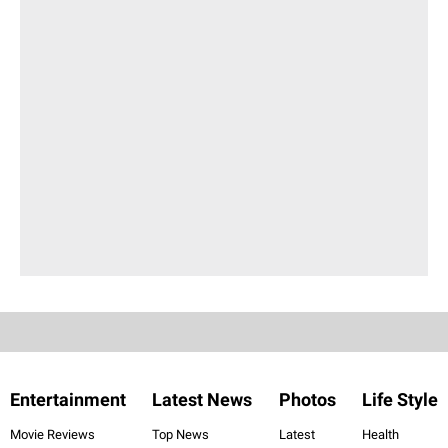
Entertainment
Latest News
Photos
Life Style
Movie Reviews
Top News
Latest
Health