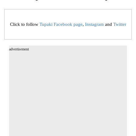
Click to follow
Tupaki Facebook page
,
Instagram
and
Twitter
advertisement