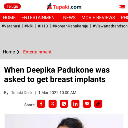
Telugu
HOME
ENTERTAINMENT
NEWS
MOVIE REVIEWS
PH
#Varanasi
#NRI
#H1B
#KoreanKanakaraju
#viswanathandson
Home
Entertainment
When Deepika Padukone was
asked to get breast implants
By:
Tupaki Desk
|
1 Mar 2022 10:00 AM
Share: