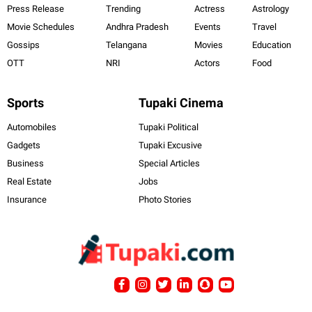
Press Release
Trending
Actress
Astrology
Movie Schedules
Andhra Pradesh
Events
Travel
Gossips
Telangana
Movies
Education
OTT
NRI
Actors
Food
Sports
Tupaki Cinema
Automobiles
Tupaki Political
Gadgets
Tupaki Excusive
Business
Special Articles
Real Estate
Jobs
Insurance
Photo Stories