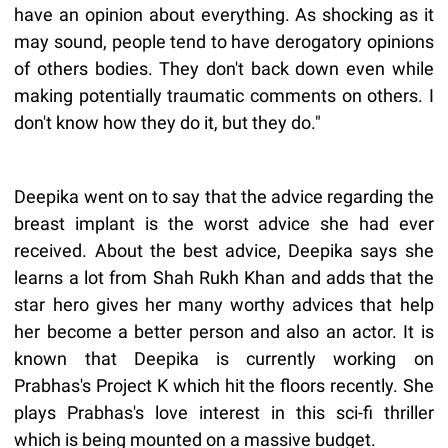
have an opinion about everything. As shocking as it
may sound, people tend to have derogatory opinions
of others bodies. They don't back down even while
making potentially traumatic comments on others. I
don't know how they do it, but they do."
Deepika went on to say that the advice regarding the
breast implant is the worst advice she had ever
received. About the best advice, Deepika says she
learns a lot from Shah Rukh Khan and adds that the
star hero gives her many worthy advices that help
her become a better person and also an actor. It is
known that Deepika is currently working on
Prabhas's Project K which hit the floors recently. She
plays Prabhas's love interest in this sci-fi thriller
which is being mounted on a massive budget.