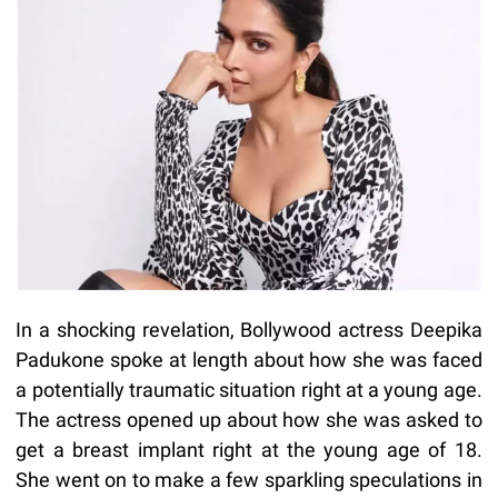
In a shocking revelation, Bollywood actress Deepika
Padukone spoke at length about how she was faced
a potentially traumatic situation right at a young age.
The actress opened up about how she was asked to
get a breast implant right at the young age of 18.
She went on to make a few sparkling speculations in