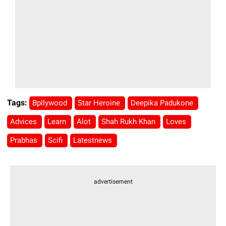
Tags:
Bpllywood
Star Heroine
Deepika Padukone
Advices
Learn
Alot
Shah Rukh Khan
Loves
Prabhas
Scifi
Latestnews
advertisement