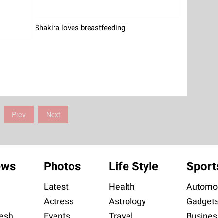
Shakira loves breastfeeding
Prev
Next
ews
Photos
Life Style
Sport
Latest
Health
Automob
Actress
Astrology
Gadget
esh
Events
Travel
Busines