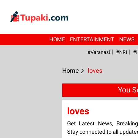
HOME
ENTERTAINMENT
NEWS
#Varanasi
#NRI
#
Home
loves
You S
loves
Get Latest News, Breakin
Stay connected to all update