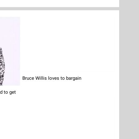
Bruce Willis loves to bargain
 to get