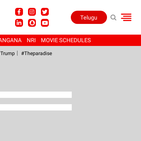
Telugu
ANGANA
NRI
MOVIE SCHEDULES
Trump
#Theparadise