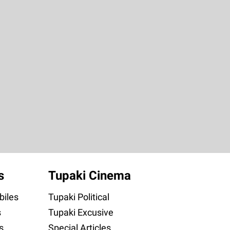
s
Tupaki Cinema
iles
Tupaki Political
s
Tupaki Excusive
s
Special Articles