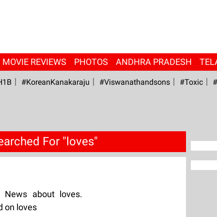
MOVIE REVIEWS
PHOTOS
ANDHRA PRADESH
TEL
H1B
#KoreanKanakaraju
#viswanathandsons
#Toxic
#
earched For "loves"
g News about loves.
d on loves