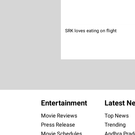
SRK loves eating on flight
Entertainment
Latest N
Movie Reviews
Top News
Press Release
Trending
Movie Schedules
Andhra Prad