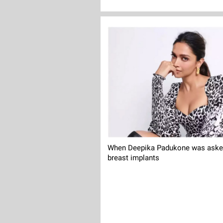
When Deepika Padukone was asked
breast implants