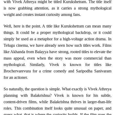
with Vivek Athreya might be titled Kurukshetram. The title itself
is now grabbing attention, as it carries a strong mythological
weight and creates instant curiosity among fans.
Well, here is the point. A title like Kurukshetram can mean many
things. It could be a proper mythological backdrop, or it could
simply be used as a metaphor for a high-voltage action drama. In
Telugu cinema, we have already seen how such titles work. Films
like Akhanda from Balayya have strong, rooted titles to elevate the
mass appeal, even when the story was more commercial than
mythological. Similarly, Vivek is known for titles like
Brochervarevura for a crime comedy and Saripodha Sanivaram
for an actioner.
So naturally, the question is simple. What exactly is Vivek Athreya
planning with Balakrishna? Vivek is known for his subtle,
content-driven films, while Balakrishna thrives in larger-than-life
roles. This combination itself looks quite unusual on paper, and
guess what, that is where the curiosity builds. If the film goes the