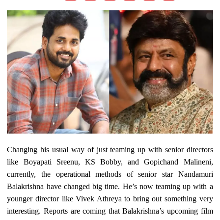
Changing his usual way of just teaming up with senior directors
like Boyapati Sreenu, KS Bobby, and Gopichand Malineni,
currently, the operational methods of senior star Nandamuri
Balakrishna have changed big time. He’s now teaming up with a
younger director like Vivek Athreya to bring out something very
interesting. Reports are coming that Balakrishna’s upcoming film