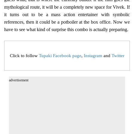
mythological route, it will be a completely new space for Vivek. If
it turns out to be a mass action entertainer with symbolic
references, then it could be a potboiler at the box office. Now we
have to see what kind of surprise this combo is actually preparing.
Click to follow
Tupaki Facebook page
,
Instagram
and
Twitter
advertisement