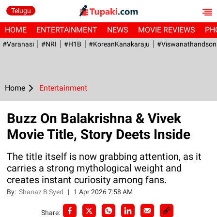
Telugu
HOME
ENTERTAINMENT
NEWS
MOVIE REVIEWS
PH
#Varanasi
#NRI
#H1B
#KoreanKanakaraju
#viswanathandson
Home
Entertainment
Buzz On Balakrishna & Vivek
Movie Title, Story Deets Inside
The title itself is now grabbing attention, as it
carries a strong mythological weight and
creates instant curiosity among fans.
By:
Shanaz B Syed
|
1 Apr 2026 7:58 AM
Share: