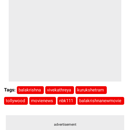
Tags:
balakrishna
vivekathreya
kurukshetram
tollywood
movienews
nbk111
balakrishnanewmovie
advertisement