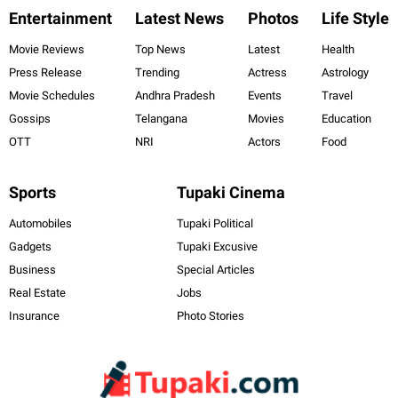
Entertainment
Latest News
Photos
Life Style
Movie Reviews
Top News
Latest
Health
Press Release
Trending
Actress
Astrology
Movie Schedules
Andhra Pradesh
Events
Travel
Gossips
Telangana
Movies
Education
OTT
NRI
Actors
Food
Sports
Tupaki Cinema
Automobiles
Tupaki Political
Gadgets
Tupaki Excusive
Business
Special Articles
Real Estate
Jobs
Insurance
Photo Stories