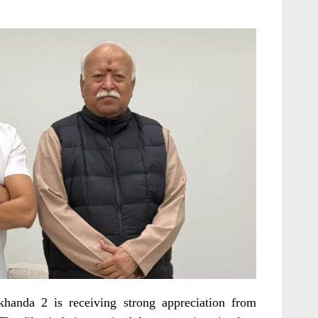
khanda 2 is receiving strong appreciation from