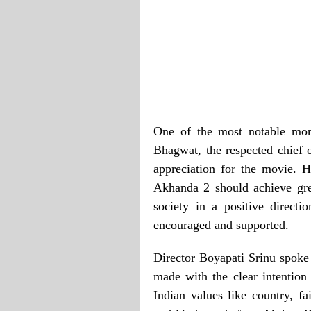
One of the most notable mo
Bhagwat, the respected chief
appreciation for the movie. 
Akhanda 2 should achieve gre
society in a positive direct
encouraged and supported.
Director Boyapati Srinu spok
made with the clear intention
Indian values like country, fa