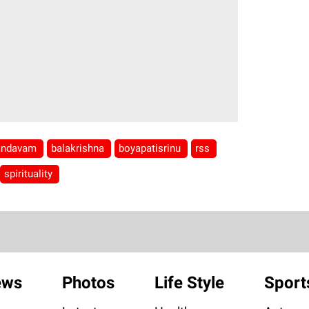
andavam
balakrishna
boyapatisrinu
rss
spirituality
ews
Photos
Life Style
Sport