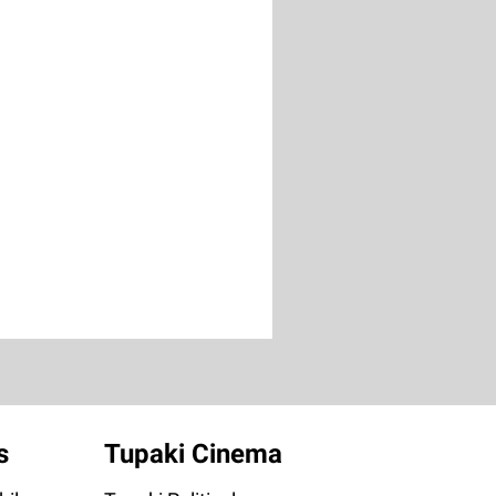
s
Tupaki Cinema