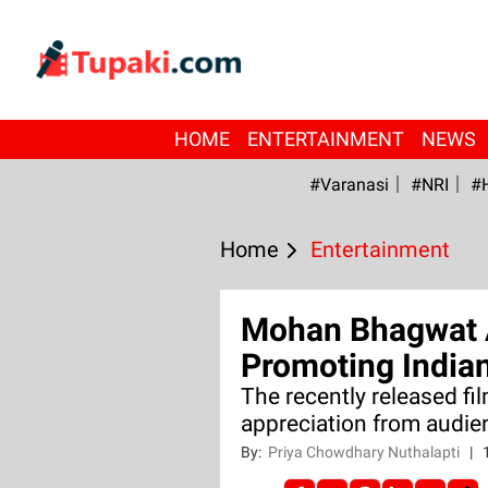
HOME
ENTERTAINMENT
NEWS
#Varanasi
#NRI
#
Home
Entertainment
Mohan Bhagwat 
Promoting India
The recently released fi
appreciation from audie
By:
Priya Chowdhary Nuthalapti
|