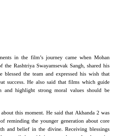
ments in the film’s journey came when Mohan
 of the Rashtriya Swayamsevak Sangh, shared his
He blessed the team and expressed his wish that
at success. He also said that films which guide
ion and highlight strong moral values should be
e about this moment. He said that Akhanda 2 was
 of reminding the younger generation about core
ith and belief in the divine. Receiving blessings