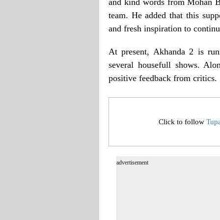
and kind words from Mohan Bhag
team. He added that this supp
and fresh inspiration to conti
At present, Akhanda 2 is run
several housefull shows. Alo
positive feedback from critics.
Click to follow
Tup
advertisement