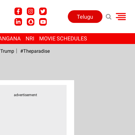
Telugu
ANGANA
NRI
MOVIE SCHEDULES
Trump
#Theparadise
advertisement