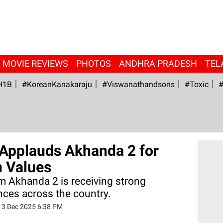
MOVIE REVIEWS
PHOTOS
ANDHRA PRADESH
TEL
H1B
#KoreanKanakaraju
#viswanathandsons
#Toxic
#
Applauds Akhanda 2 for
n Values
lm Akhanda 2 is receiving strong
nces across the country.
13 Dec 2025 6:38 PM