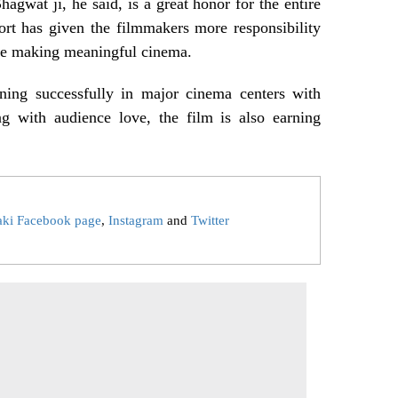
wat ji, he said, is a great honor for the entire
ort has given the filmmakers more responsibility
nue making meaningful cinema.
ning successfully in major cinema centers with
ng with audience love, the film is also earning
aki Facebook page
,
Instagram
and
Twitter