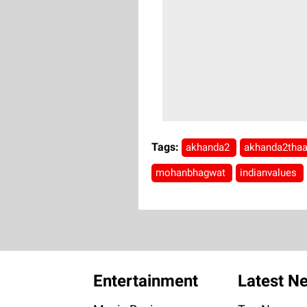
Tags:
akhanda2
akhanda2tha
mohanbhagwat
indianvalues
Entertainment
Latest N