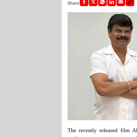
Share:
The recently released film A