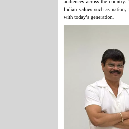
audiences across the country. 
Indian values such as nation, 
with today’s generation.