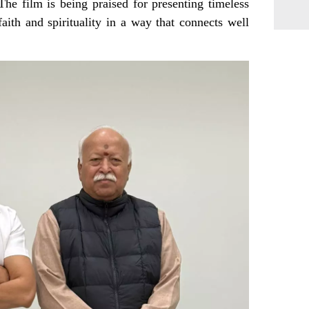
The film is being praised for presenting timeless
faith and spirituality in a way that connects well