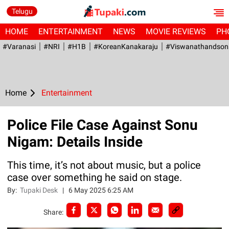
Telugu
HOME
ENTERTAINMENT
NEWS
MOVIE REVIEWS
PH
#Varanasi
#NRI
#H1B
#KoreanKanakaraju
#viswanathandson
Home
Entertainment
Police File Case Against Sonu
Nigam: Details Inside
This time, it’s not about music, but a police
case over something he said on stage.
By:
Tupaki Desk
|
6 May 2025 6:25 AM
Share: