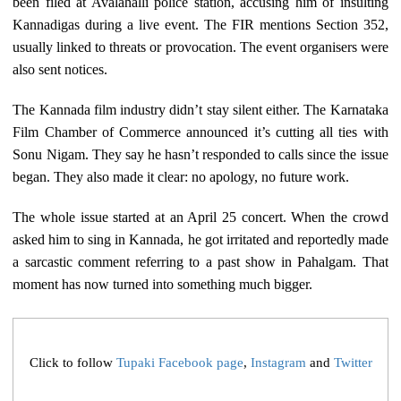
been filed at Avalahalli police station, accusing him of insulting
Kannadigas during a live event. The FIR mentions Section 352,
usually linked to threats or provocation. The event organisers were
also sent notices.
The Kannada film industry didn’t stay silent either. The Karnataka
Film Chamber of Commerce announced it’s cutting all ties with
Sonu Nigam. They say he hasn’t responded to calls since the issue
began. They also made it clear: no apology, no future work.
The whole issue started at an April 25 concert. When the crowd
asked him to sing in Kannada, he got irritated and reportedly made
a sarcastic comment referring to a past show in Pahalgam. That
moment has now turned into something much bigger.
Click to follow
Tupaki Facebook page
,
Instagram
and
Twitter