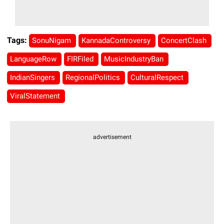
Tags:
SonuNigam
KannadaControversy
ConcertClash
LanguageRow
FIRFiled
MusicIndustryBan
IndianSingers
RegionalPolitics
CulturalRespect
ViralStatement
advertisement