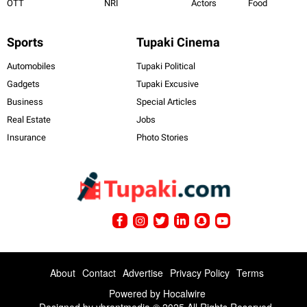
OTT
NRI
Actors
Food
Sports
Tupaki Cinema
Automobiles
Tupaki Political
Gadgets
Tupaki Excusive
Business
Special Articles
Real Estate
Jobs
Insurance
Photo Stories
About
Contact
Advertise
Privacy Policy
Terms
Powered by
Hocalwire