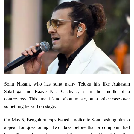
Sonu Nigam, who has sung many Telugu hits like Aakasam
Sakshiga and Raave Naa Chaliyaa, is in the middle of a
controversy. This time, it’s not about music, but a police case over
something he said on stage.
On May 5, Bengaluru cops issued a notice to Sonu, asking him to
appear for questioning. Two days before that, a complaint had