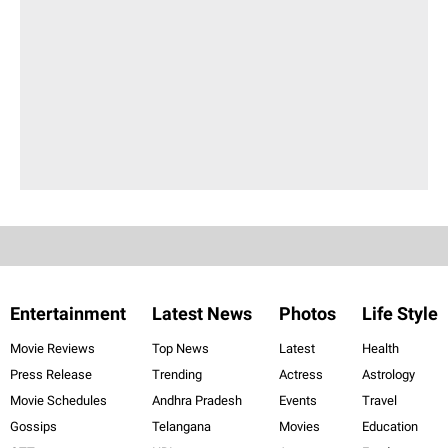
Entertainment
Latest News
Photos
Life Style
Movie Reviews
Top News
Latest
Health
Press Release
Trending
Actress
Astrology
Movie Schedules
Andhra Pradesh
Events
Travel
Gossips
Telangana
Movies
Education