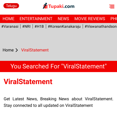
Telugu
HOME
ENTERTAINMENT
NEWS
MOVIE REVIEWS
PH
#Varanasi
#NRI
#H1B
#KoreanKanakaraju
#viswanathandson
Home
ViralStatement
You Searched For "ViralStatement"
ViralStatement
Get Latest News, Breaking News about ViralStatement.
Stay connected to all updated on ViralStatement