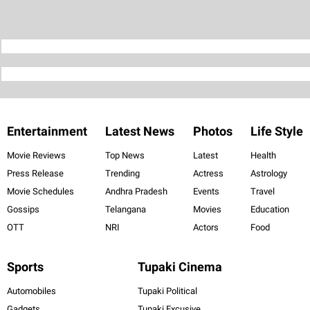
Entertainment
Latest News
Photos
Life Style
Movie Reviews
Top News
Latest
Health
Press Release
Trending
Actress
Astrology
Movie Schedules
Andhra Pradesh
Events
Travel
Gossips
Telangana
Movies
Education
OTT
NRI
Actors
Food
Sports
Tupaki Cinema
Automobiles
Tupaki Political
Gadgets
Tupaki Excusive