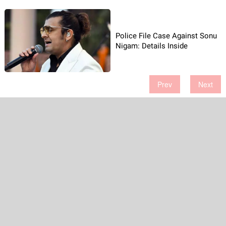
Police File Case Against Sonu
Nigam: Details Inside
Prev
Next